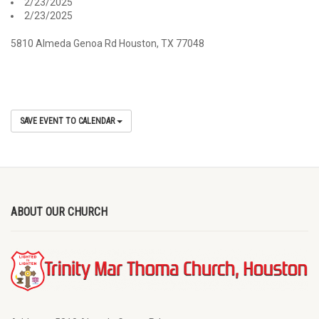
2/23/2025
2/23/2025
5810 Almeda Genoa Rd Houston, TX 77048
SAVE EVENT TO CALENDAR
ABOUT OUR CHURCH