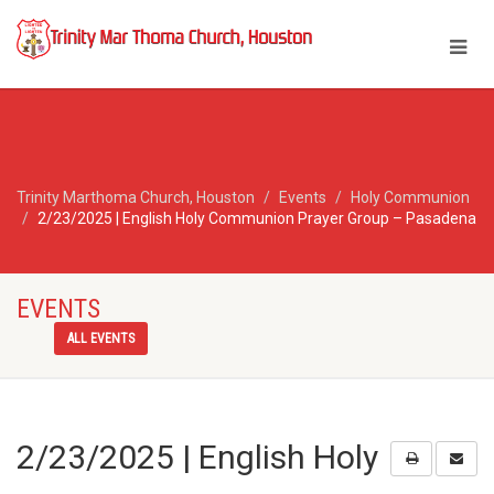
Trinity Marthoma Church, Houston
Events
Holy Communion
2/23/2025 | English Holy Communion Prayer Group – Pasadena
EVENTS
ALL EVENTS
2/23/2025 | English Holy