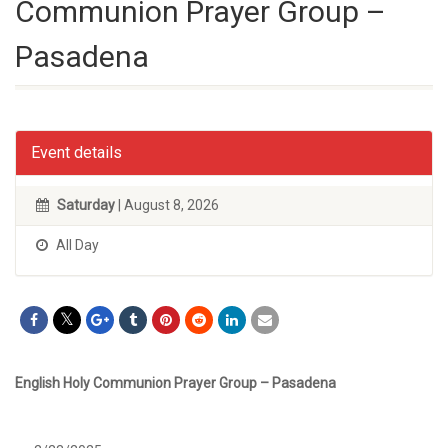
Communion Prayer Group –
Pasadena
Event details
Saturday
| August 8, 2026
All Day
English Holy Communion Prayer Group – Pasadena