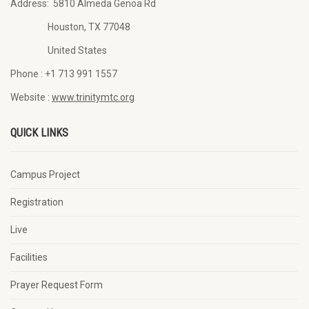
Address:
5810 Almeda Genoa Rd
Houston, TX 77048
United States
Phone :
+1 713 991 1557
Website :
www.trinitymtc.org
QUICK LINKS
Campus Project
Registration
Live
Facilities
Prayer Request Form