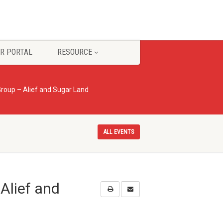
R PORTAL
RESOURCE
roup – Alief and Sugar Land
ALL EVENTS
Alief and