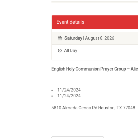
Event details
Saturday
| August 8, 2026
All Day
English Holy Communion Prayer Group – Ali
11/24/2024
11/24/2024
5810 Almeda Genoa Rd Houston, TX 77048