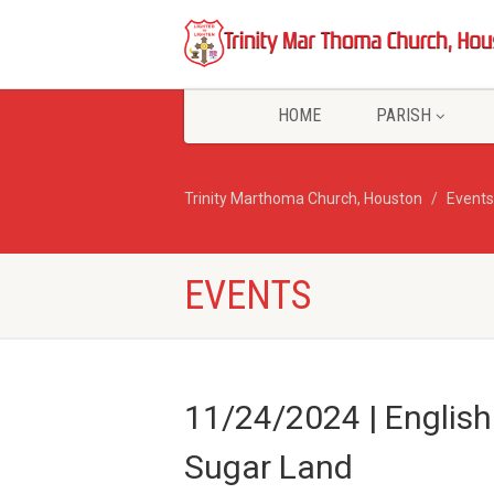
HOME
PARISH
Trinity Marthoma Church, Houston
Events
EVENTS
11/24/2024 | Englis
Sugar Land