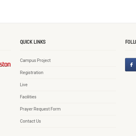
QUICK LINKS
FOLL
Campus Project
Registration
Live
Facilities
Prayer Request Form
Contact Us