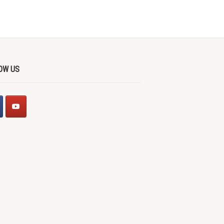
OW US