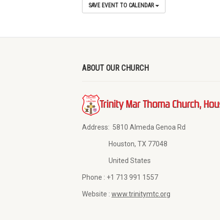
SAVE EVENT TO CALENDAR
ABOUT OUR CHURCH
Address:
5810 Almeda Genoa Rd
Houston, TX 77048
United States
Phone :
+1 713 991 1557
Website :
www.trinitymtc.org