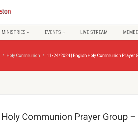
MINISTRIES
EVENTS
LIVE STREAM
MEMBE
Holy Communion
11/24/2024 | English Holy Communion Prayer G
h Holy Communion Prayer Group – 