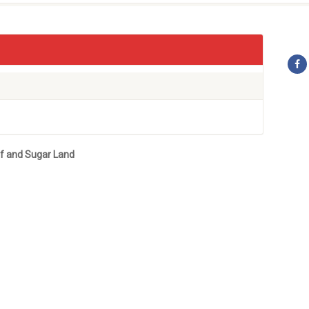
ef and Sugar Land