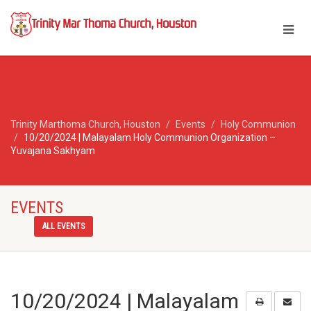
Trinity Marthoma Church, Houston
Events
Holy Communion
10/20/2024 | Malayalam Holy Communion Organization –
Yuvajana Sakhyam
EVENTS
ALL EVENTS
10/20/2024 | Malayalam