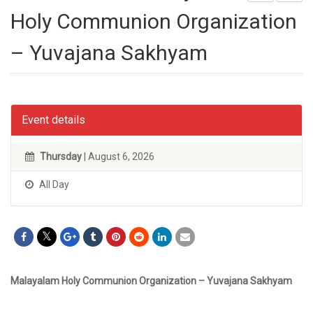
Holy Communion Organization
– Yuvajana Sakhyam
Event details
Thursday
| August 6, 2026
All Day
Malayalam Holy Communion Organization – Yuvajana Sakhyam