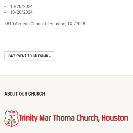
10/20/2024
10/20/2024
5810 Almeda Genoa Rd Houston, TX 77048
SAVE EVENT TO CALENDAR
ABOUT OUR CHURCH