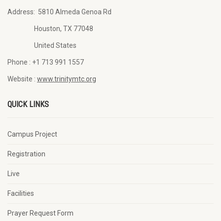
Address:
5810 Almeda Genoa Rd
Houston, TX 77048
United States
Phone :
+1 713 991 1557
Website :
www.trinitymtc.org
QUICK LINKS
Campus Project
Registration
Live
Facilities
Prayer Request Form