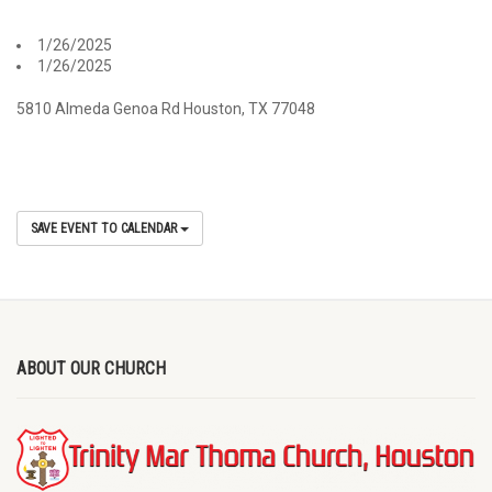
1/26/2025
1/26/2025
5810 Almeda Genoa Rd Houston, TX 77048
SAVE EVENT TO CALENDAR
ABOUT OUR CHURCH