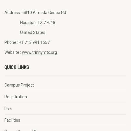
Address:
5810 Almeda Genoa Rd
Houston, TX 77048
United States
Phone :
+1 713 991 1557
Website :
www.trinitymtc.org
QUICK LINKS
Campus Project
Registration
Live
Facilities