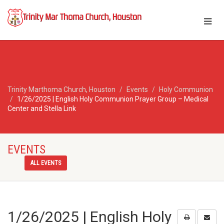
Trinity Marthoma Church, Houston
Events
Holy Communion
1/26/2025 | English Holy Communion Prayer Group – Medical
Center and Stella Link
EVENTS
ALL EVENTS
1/26/2025 | English Holy