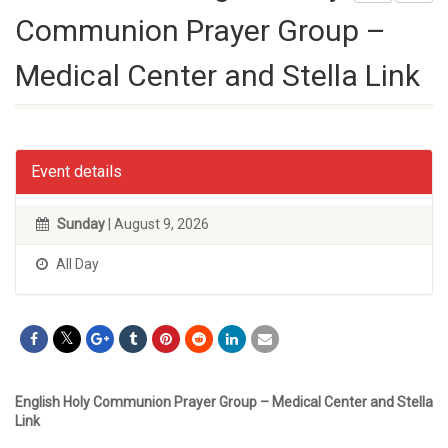
Communion Prayer Group –
Medical Center and Stella Link
Event details
Sunday
| August 9, 2026
All Day
English Holy Communion Prayer Group – Medical Center and Stella
Link