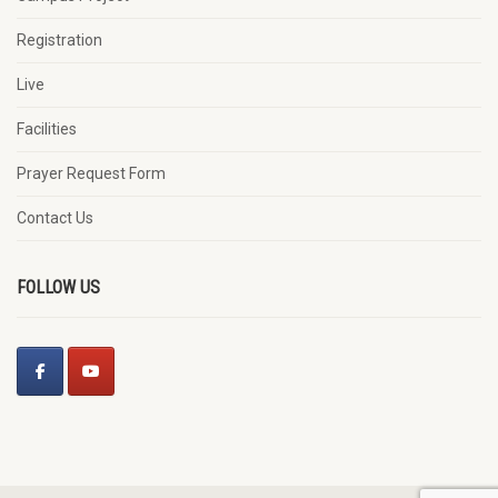
Registration
Live
Facilities
Prayer Request Form
Contact Us
FOLLOW US