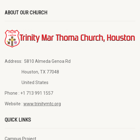
ABOUT OUR CHURCH
Address:
5810 Almeda Genoa Rd
Houston, TX 77048
United States
Phone :
+1 713 991 1557
Website :
www.trinitymtc.org
QUICK LINKS
Campus Project