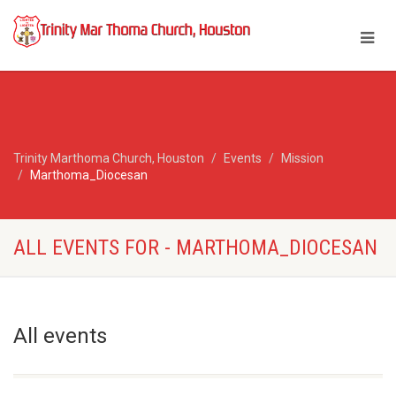
Trinity Marthoma Church, Houston
Events
Mission
Marthoma_Diocesan
ALL EVENTS FOR - MARTHOMA_DIOCESAN
All events