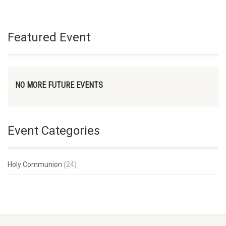
Featured Event
NO MORE FUTURE EVENTS
Event Categories
Holy Communion
(24)