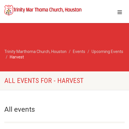
Trinity Marthoma Church, Houston
Events
Upcoming Events
Harvest
ALL EVENTS FOR - HARVEST
All events