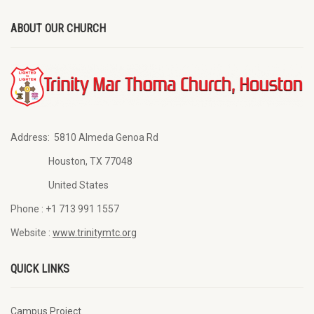
ABOUT OUR CHURCH
Address:
5810 Almeda Genoa Rd
Houston, TX 77048
United States
Phone :
+1 713 991 1557
Website :
www.trinitymtc.org
QUICK LINKS
Campus Project