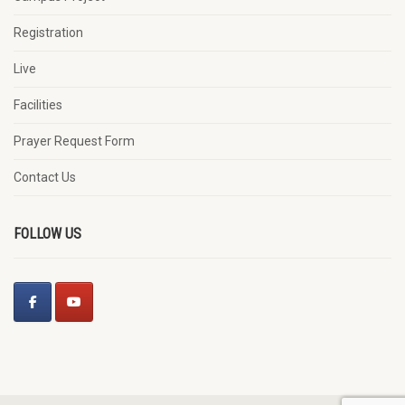
Registration
Live
Facilities
Prayer Request Form
Contact Us
FOLLOW US