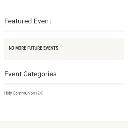
Featured Event
NO MORE FUTURE EVENTS
Event Categories
Holy Communion
(24)