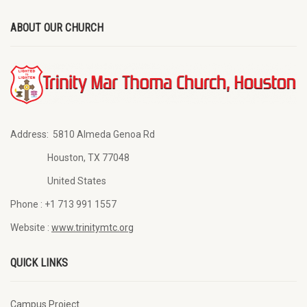
ABOUT OUR CHURCH
Address:
5810 Almeda Genoa Rd
Houston, TX 77048
United States
Phone :
+1 713 991 1557
Website :
www.trinitymtc.org
QUICK LINKS
Campus Project