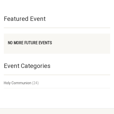
Featured Event
NO MORE FUTURE EVENTS
Event Categories
Holy Communion
(24)