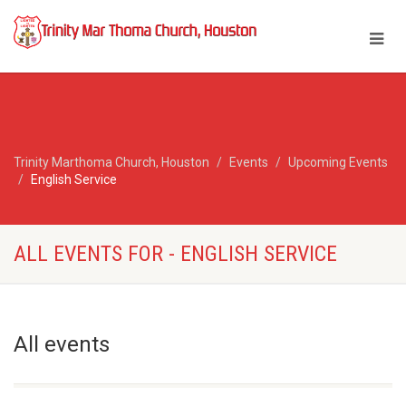
Trinity Marthoma Church, Houston
Events
Upcoming Events
English Service
ALL EVENTS FOR - ENGLISH SERVICE
All events