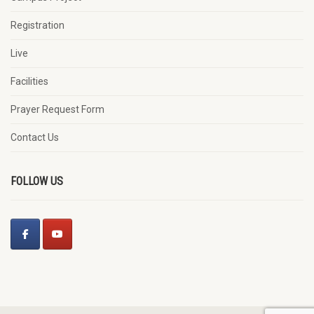
Registration
Live
Facilities
Prayer Request Form
Contact Us
FOLLOW US