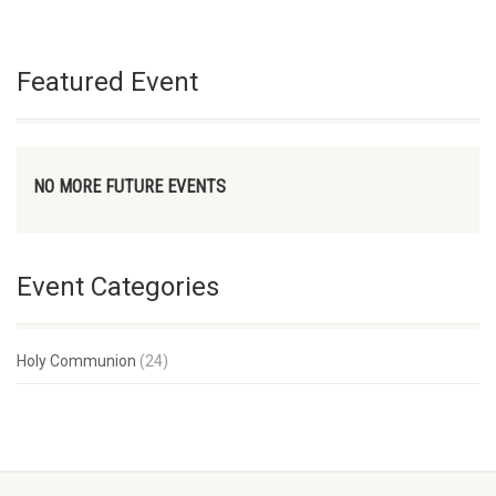
Featured Event
NO MORE FUTURE EVENTS
Event Categories
Holy Communion
(24)