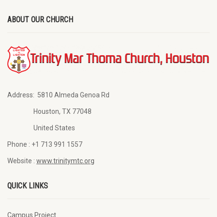
ABOUT OUR CHURCH
Address:
5810 Almeda Genoa Rd
Houston, TX 77048
United States
Phone :
+1 713 991 1557
Website :
www.trinitymtc.org
QUICK LINKS
Campus Project