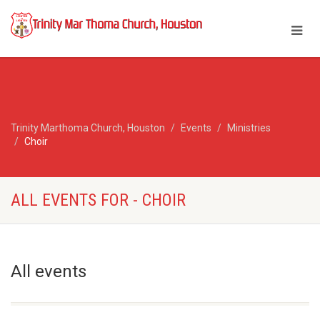
Trinity Marthoma Church, Houston
Events
Ministries
Choir
ALL EVENTS FOR - CHOIR
All events