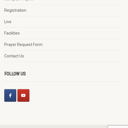
Registration
Live
Facilities
Prayer Request Form
Contact Us
FOLLOW US