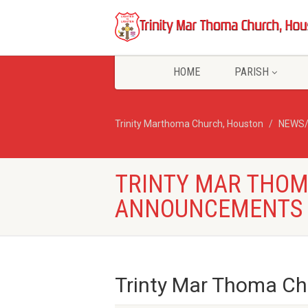
HOME
PARISH
Trinity Marthoma Church, Houston
NEWS
TRINTY MAR THO
ANNOUNCEMENTS –
Trinty Mar Thoma C