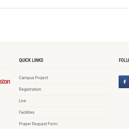
QUICK LINKS
FOLL
Campus Project
Registration
Live
Facilities
Prayer Request Form