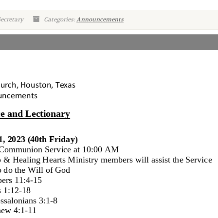
ecretary
Categories:
Announcements