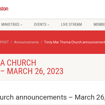
MINISTRIES
EVENTS
LIVE STREAM
MEMBE
/POST
Announcements
Trinty Mar Thoma Church announcement
MA CHURCH
 MARCH 26, 2023
hurch announcements – March 26