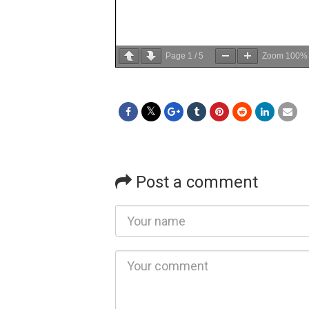
Page
1
/
5
Zoom
100%
Post a comment