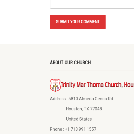
ABOUT OUR CHURCH
Address:
5810 Almeda Genoa Rd
Houston, TX 77048
United States
Phone :
+1 713 991 1557