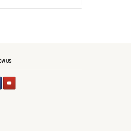
OW US