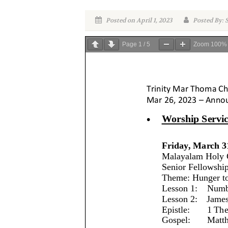
Posted on April 1, 2023
Posted By: S
Page
1
/
5
Zoom
100%