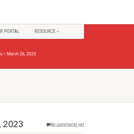
R PORTAL
RESOURCE
s – March 26, 2023
, 2023
No comments yet