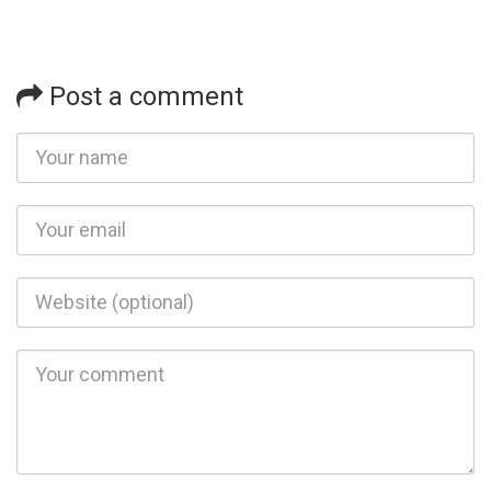
Post a comment