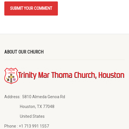
ABOUT OUR CHURCH
Address:
5810 Almeda Genoa Rd
Houston, TX 77048
United States
Phone :
+1 713 991 1557