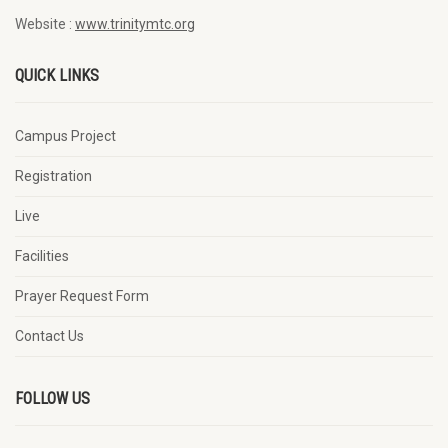
Website :
www.trinitymtc.org
QUICK LINKS
Campus Project
Registration
Live
Facilities
Prayer Request Form
Contact Us
FOLLOW US