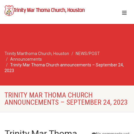
Trinity Marthoma Church, Houston
NEWS/POST
Announcements
Trinity Mar Thoma Church announcements – September 24,
2023
TRINITY MAR THOMA CHURCH
ANNOUNCEMENTS – SEPTEMBER 24, 2023
Trinity Mar Thoma