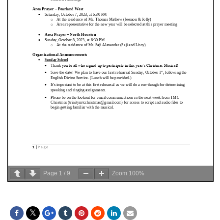
Page
1
/
9
Zoom
100%