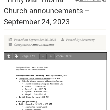
No comments yet
Church announcements –
September 24, 2023
Posted on September 30, 2023
Posted By: Secretary
Categories:
Announcements
Page
1
/
9
Zoom
100%