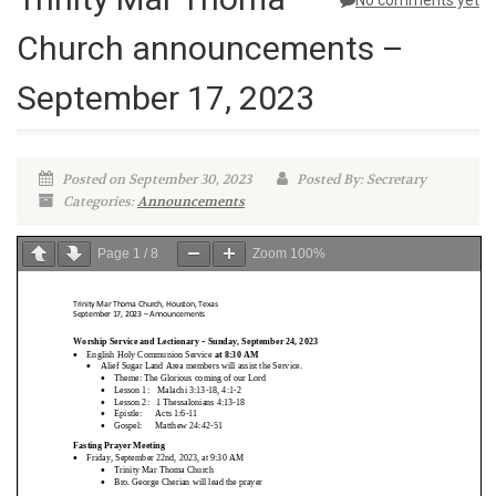
No comments yet
Church announcements –
September 17, 2023
Posted on September 30, 2023
Posted By: Secretary
Categories:
Announcements
Page
1
/
8
Zoom
100%