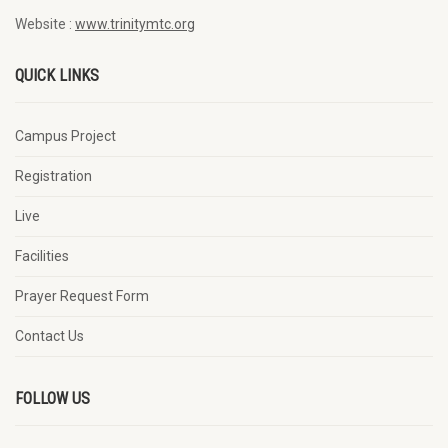
Website :
www.trinitymtc.org
QUICK LINKS
Campus Project
Registration
Live
Facilities
Prayer Request Form
Contact Us
FOLLOW US