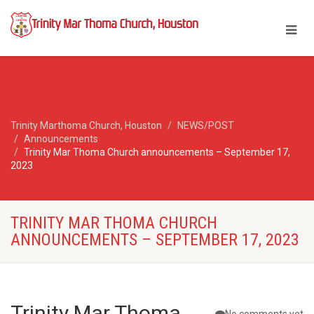
Trinity Marthoma Church, Houston
NEWS/POST
Announcements
Trinity Mar Thoma Church announcements – September 17,
2023
TRINITY MAR THOMA CHURCH
ANNOUNCEMENTS – SEPTEMBER 17, 2023
Trinity Mar Thoma