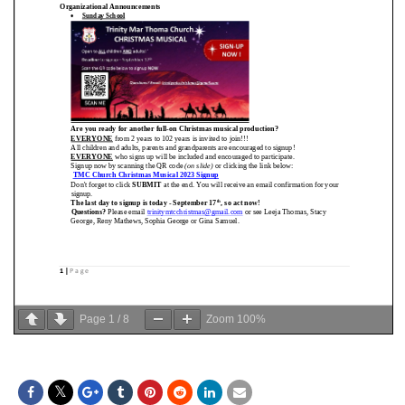
Page
1
/
8
Zoom
100%