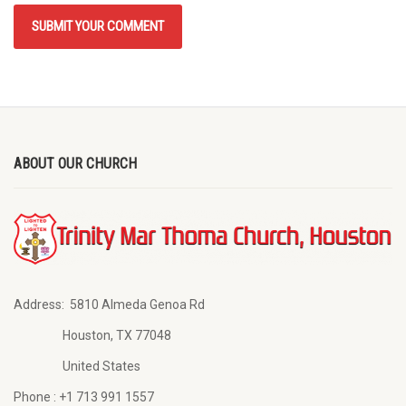
ABOUT OUR CHURCH
Address:
5810 Almeda Genoa Rd
Houston, TX 77048
United States
Phone :
+1 713 991 1557