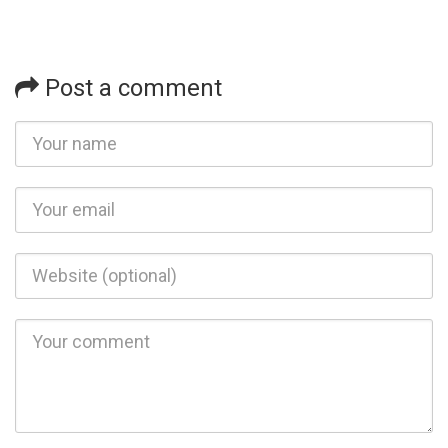
Post a comment