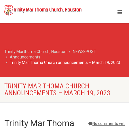
Trinity Marthoma Church, Houston
NEWS/POST
Announcements
Trinity Mar Thoma Church announcements – March 19, 2023
TRINITY MAR THOMA CHURCH
ANNOUNCEMENTS – MARCH 19, 2023
Trinity Mar Thoma
No comments yet