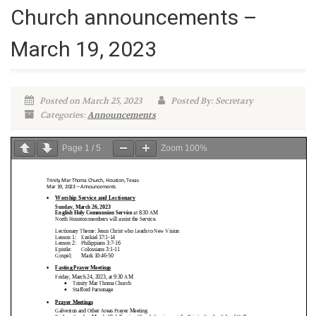
Church announcements –
March 19, 2023
Posted on March 25, 2023
Posted By: Secretary
Categories:
Announcements
Page
1
/
5
Zoom
100%