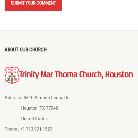
ABOUT OUR CHURCH
Address:
5810 Almeda Genoa Rd
Houston, TX 77048
United States
Phone :
+1 713 991 1557