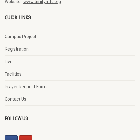
Website :
www.trinitymtc.org
QUICK LINKS
Campus Project
Registration
Live
Facilities
Prayer Request Form
Contact Us
FOLLOW US