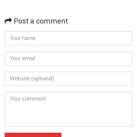
Post a comment