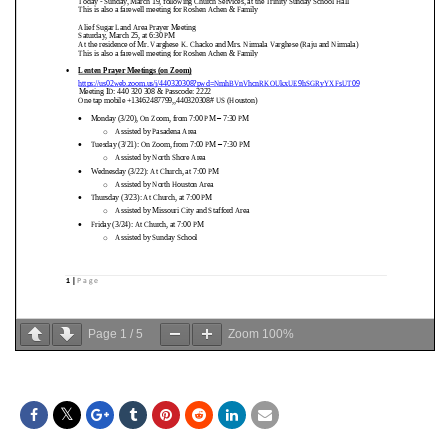
Page
1
/
5
Zoom
100%