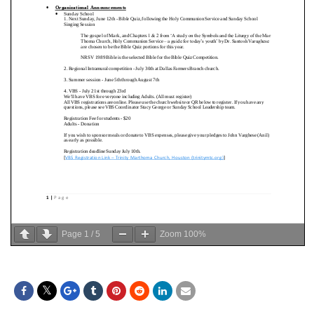
Page
1
/
5
Zoom
100%