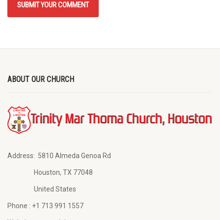
ABOUT OUR CHURCH
Address:
5810 Almeda Genoa Rd
Houston, TX 77048
United States
Phone :
+1 713 991 1557