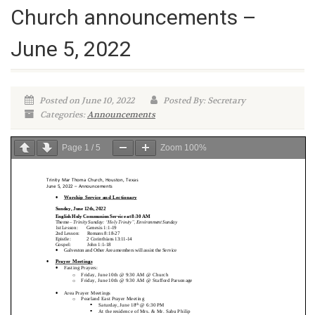
Church announcements –
June 5, 2022
Posted on June 10, 2022
Posted By: Secretary
Categories:
Announcements
Page
1
/
5
Zoom
100%