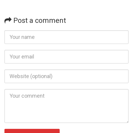
Post a comment