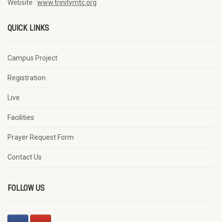
Website :
www.trinitymtc.org
QUICK LINKS
Campus Project
Registration
Live
Facilities
Prayer Request Form
Contact Us
FOLLOW US