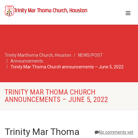
Trinity Marthoma Church, Houston
NEWS/POST
Announcements
Trinity Mar Thoma Church announcements – June 5, 2022
TRINITY MAR THOMA CHURCH
ANNOUNCEMENTS – JUNE 5, 2022
Trinity Mar Thoma
No comments yet