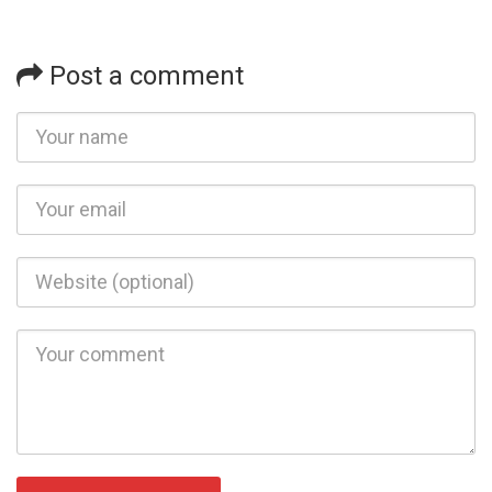
Post a comment