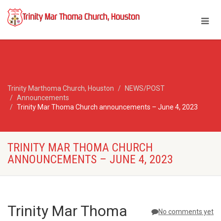
Trinity Marthoma Church, Houston
NEWS/POST
Announcements
Trinity Mar Thoma Church announcements – June 4, 2023
TRINITY MAR THOMA CHURCH
ANNOUNCEMENTS – JUNE 4, 2023
Trinity Mar Thoma
No comments yet