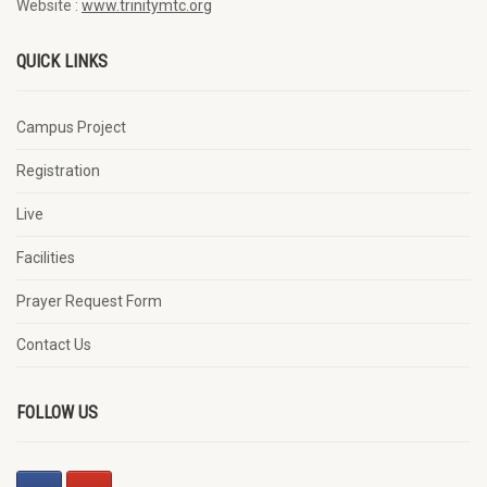
Website :
www.trinitymtc.org
QUICK LINKS
Campus Project
Registration
Live
Facilities
Prayer Request Form
Contact Us
FOLLOW US