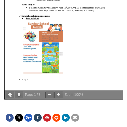
Page
1
/
7
Zoom
100%