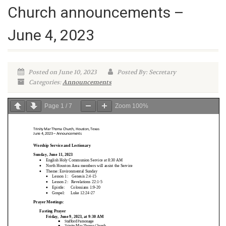
Church announcements –
June 4, 2023
Posted on June 10, 2023
Posted By: Secretary
Categories:
Announcements
Page
1
/
7
Zoom
100%