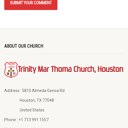
ABOUT OUR CHURCH
Address:
5810 Almeda Genoa Rd
Houston, TX 77048
United States
Phone :
+1 713 991 1557