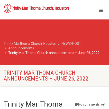
Trinity Marthoma Church, Houston
NEWS/POST
Announcements
Trinity Mar Thoma Church announcements – June 26, 2022
TRINITY MAR THOMA CHURCH
ANNOUNCEMENTS – JUNE 26, 2022
Trinity Mar Thoma
No comments yet