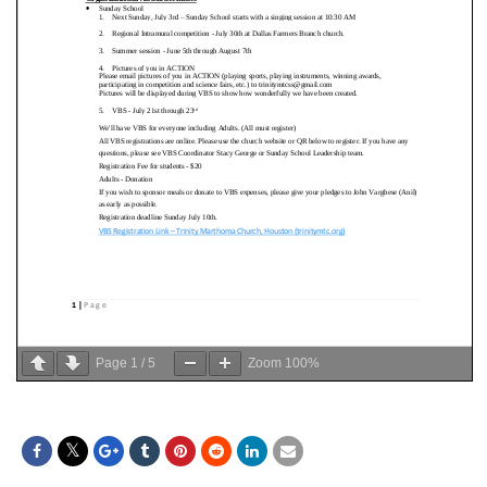
Page
1
/
5
Zoom
100%