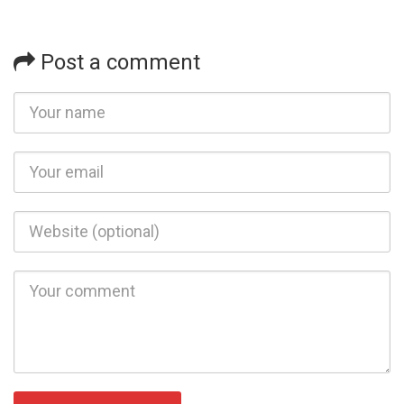
Post a comment