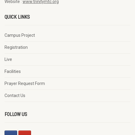
Website :
www.trinitymtc.org
QUICK LINKS
Campus Project
Registration
Live
Facilities
Prayer Request Form
Contact Us
FOLLOW US