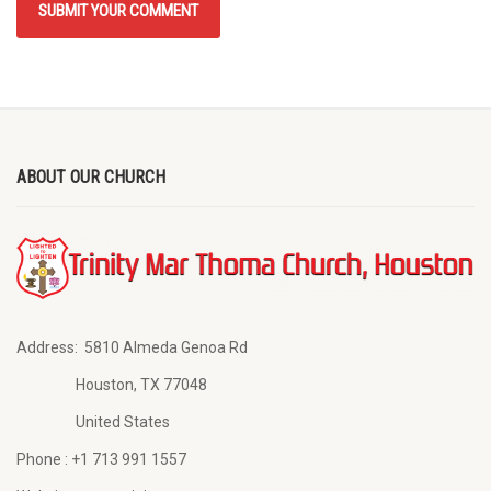
ABOUT OUR CHURCH
Address:
5810 Almeda Genoa Rd
Houston, TX 77048
United States
Phone :
+1 713 991 1557