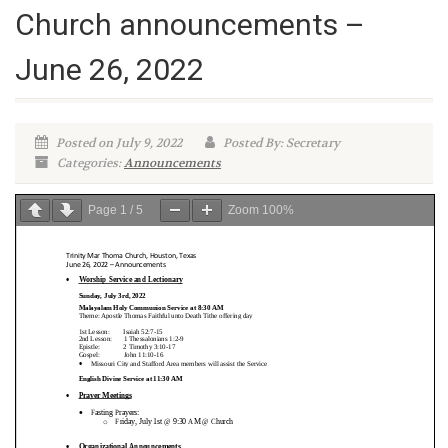
Church announcements –
June 26, 2022
Posted on July 9, 2022
Posted By: Secretary
Categories:
Announcements
Page
1
/
5
Zoom
100%