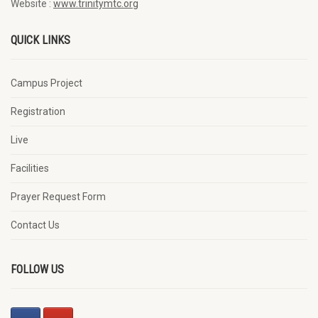
Website :
www.trinitymtc.org
QUICK LINKS
Campus Project
Registration
Live
Facilities
Prayer Request Form
Contact Us
FOLLOW US