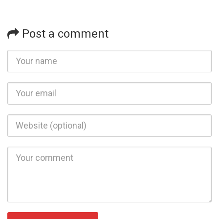
Post a comment