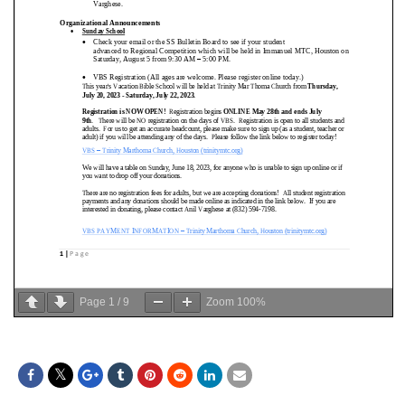
Page
1
/
9
Zoom
100%