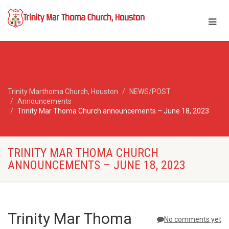
Trinity Marthoma Church, Houston
NEWS/POST
Announcements
Trinity Mar Thoma Church announcements – June 18, 2023
TRINITY MAR THOMA CHURCH
ANNOUNCEMENTS – JUNE 18, 2023
Trinity Mar Thoma
No comments yet