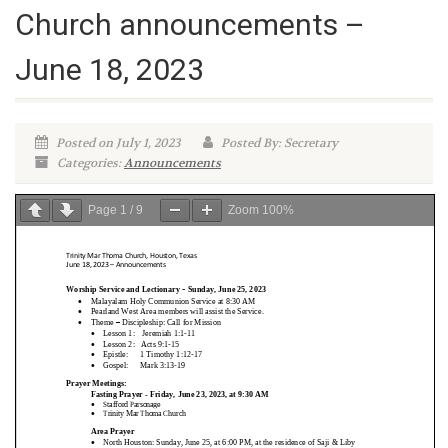
Church announcements –
June 18, 2023
Posted on July 1, 2023
Posted By: Secretary
Categories:
Announcements
Page
1
/
9
Zoom
100%