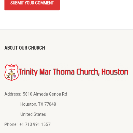
ABOUT OUR CHURCH
Address:
5810 Almeda Genoa Rd
Houston, TX 77048
United States
Phone :
+1 713 991 1557