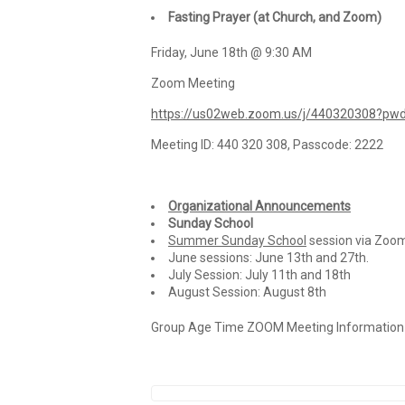
Fasting Prayer (at Church, and Zoom)
Friday, June 18th @ 9:30 AM
Zoom Meeting
https://us02web.zoom.us/j/440320308?
Meeting ID: 440 320 308, Passcode: 2222
Organizational Announcements
Sunday School
Summer Sunday School
session via Zoom 
June sessions: June 13th and 27th.
July Session: July 11th and 18th
August Session: August 8th
Group Age Time ZOOM Meeting Information