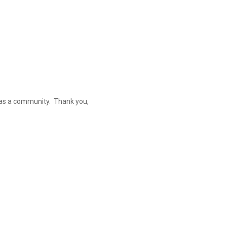
t as a community. Thank you,