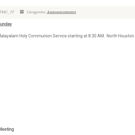
 TMC_IT
Categories:
Announcements
Sunday
Malayalam Holy Communion Service starting at 8:30 AM. North Houston 
 Meeting