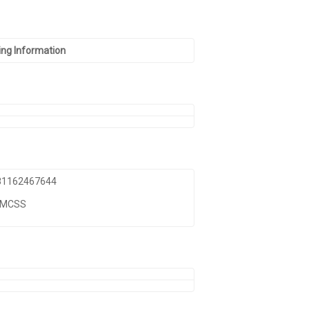
ng Information
 81162467644
TMCSS