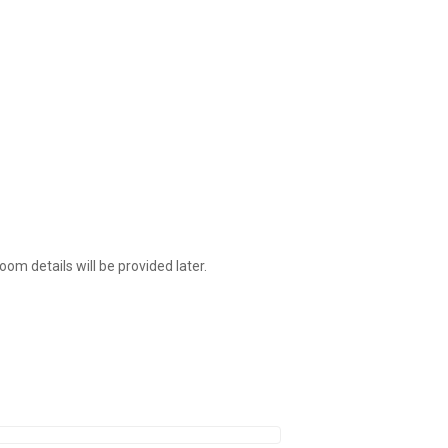
om details will be provided later.