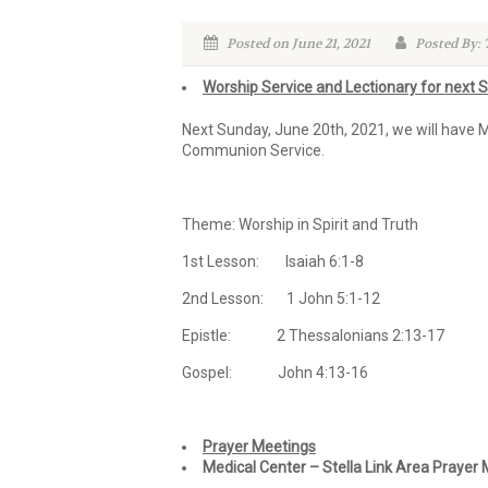
Posted on June 21, 2021
Posted By:
Worship Service and Lectionary for next 
Next Sunday, June 20th, 2021, we will have 
Communion Service.
Theme: Worship in Spirit and Truth
1st Lesson: Isaiah 6:1-8
2nd Lesson: 1 John 5:1-12
Epistle: 2 Thessalonians 2:13-17
Gospel: John 4:13-16
Prayer Meetings
Medical Center – Stella Link Area Prayer