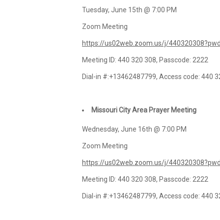
Tuesday, June 15th @ 7:00 PM
Zoom Meeting
https://us02web.zoom.us/j/440320308?
Meeting ID: 440 320 308, Passcode: 2222
Dial-in #:+13462487799, Access code: 440 
Missouri City Area Prayer Meeting
Wednesday, June 16th @ 7:00 PM
Zoom Meeting
https://us02web.zoom.us/j/440320308?
Meeting ID: 440 320 308, Passcode: 2222
Dial-in #:+13462487799, Access code: 440 