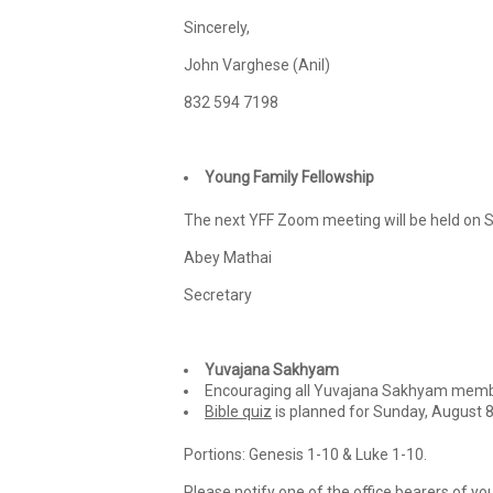
Sincerely,
John Varghese (Anil)
832 594 7198
Young Family Fellowship
The next YFF Zoom meeting will be held on S
Abey Mathai
Secretary
Yuvajana Sakhyam
Encouraging all Yuvajana Sakhyam membe
Bible quiz
is planned for Sunday, August 8
Portions: Genesis 1-10 & Luke 1-10.
Please notify one of the office bearers of you