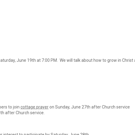
aturday, June 19th at 7:00 PM. We will talk about how to grow in Chris
rs to join
cottage prayer
on Sunday, June 27th after Church service
th after Church service.
r interest to participate by Saturday, June 28th.