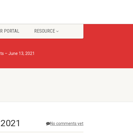
R PORTAL
RESOURCE
s – June 13, 2021
 2021
No comments yet