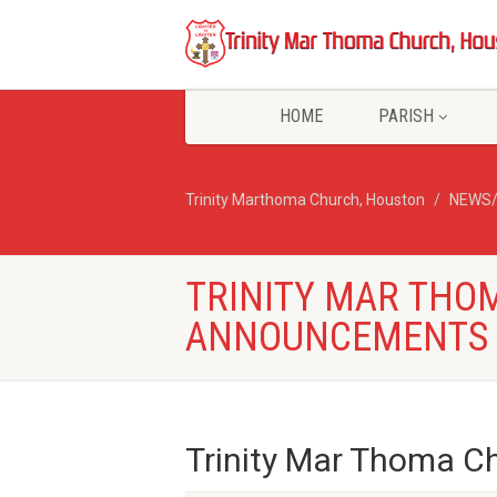
HOME
PARISH
Trinity Marthoma Church, Houston
NEWS
TRINITY MAR THO
ANNOUNCEMENTS –
Trinity Mar Thoma 