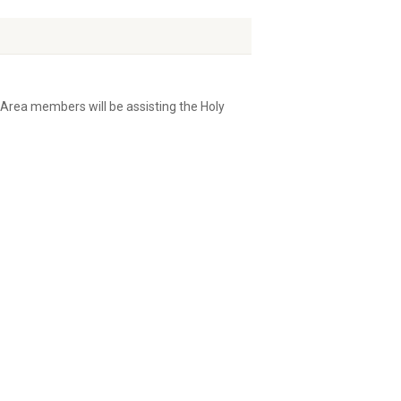
Area members will be assisting the Holy