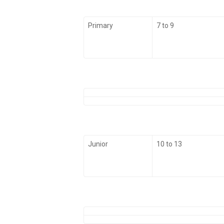
Primary
7 to 9
Junior
10 to 13