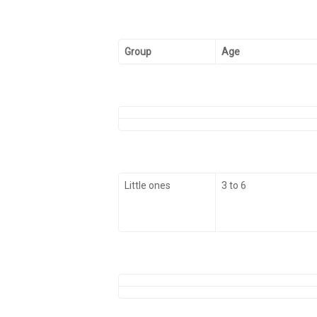
Group
Age
Little ones
3 to 6