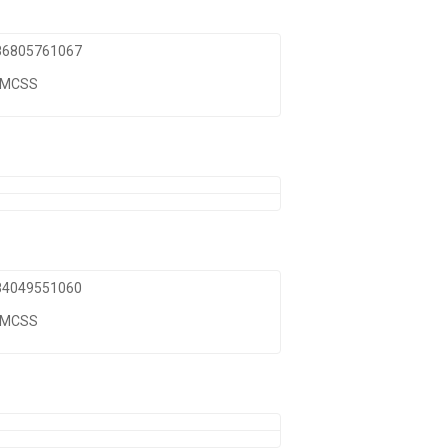
 86805761067
TMCSS
 84049551060
TMCSS