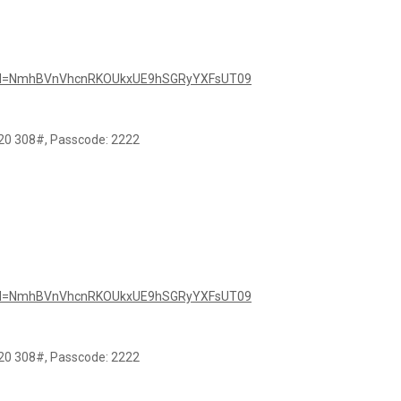
pwd=NmhBVnVhcnRKOUkxUE9hSGRyYXFsUT09
320 308#, Passcode: 2222
pwd=NmhBVnVhcnRKOUkxUE9hSGRyYXFsUT09
320 308#, Passcode: 2222