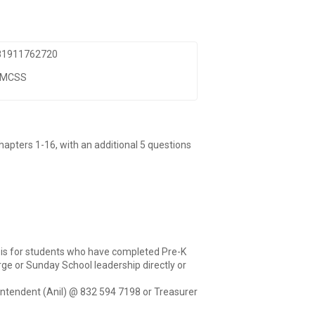
 81911762720
TMCSS
chapters 1-16, with an additional 5 questions
n is for students who have completed Pre-K
ge or Sunday School leadership directly or
intendent (Anil) @ 832 594 7198 or Treasurer