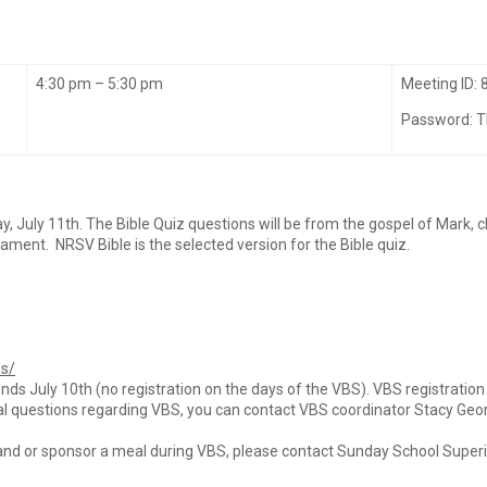
4:30 pm – 5:30 pm
Meeting ID:
Password: 
y, July 11th. The Bible Quiz questions will be from the gospel of Mark, 
nt. NRSV Bible is the selected version for the Bible quiz.
bs/
nds July 10th (no registration on the days of the VBS). VBS registratio
al questions regarding VBS, you can contact VBS coordinator Stacy Geor
and or sponsor a meal during VBS, please contact Sunday School Super