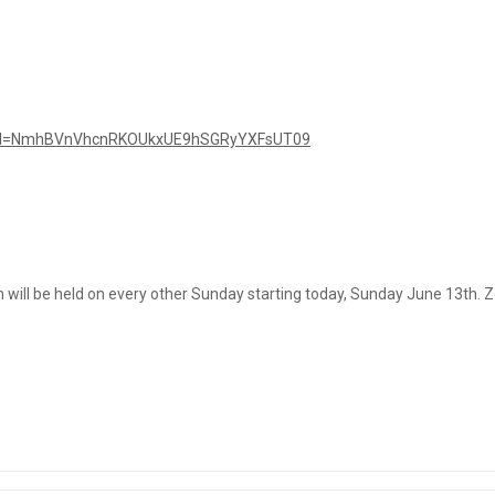
pwd=NmhBVnVhcnRKOUkxUE9hSGRyYXFsUT09
will be held on every other Sunday starting today, Sunday June 13th. Zo