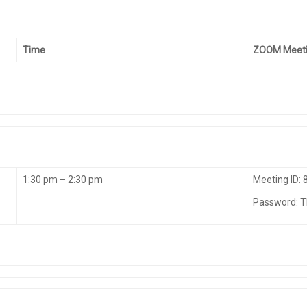
Time
ZOOM Meeti
1:30 pm – 2:30 pm
Meeting ID:
Password: 