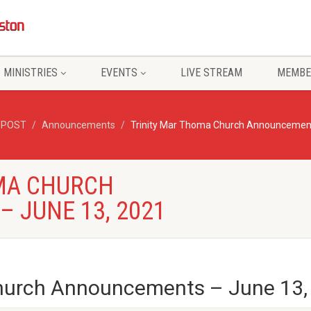
MINISTRIES
EVENTS
LIVE STREAM
MEMBE
/POST
Announcements
Trinity Mar Thoma Church Announcement
MA CHURCH
 JUNE 13, 2021
Church Announcements – June 13,