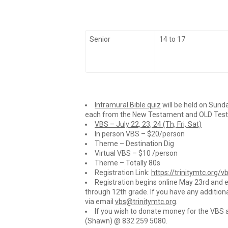
Senior
14 to 17
Intramural Bible quiz
will be held on Sunda
each from the New Testament and OLD Testame
VBS – July 22, 23, 24 (Th, Fri, Sat)
In person VBS – $20/person
Theme – Destination Dig
Virtual VBS – $10 /person
Theme – Totally 80s
Registration Link:
https://trinitymtc.org/v
Registration begins online May 23rd and e
through 12th grade. If you have any addition
via email
vbs@trinitymtc.org
.
If you wish to donate money for the VBS 
(Shawn) @ 832 259 5080.