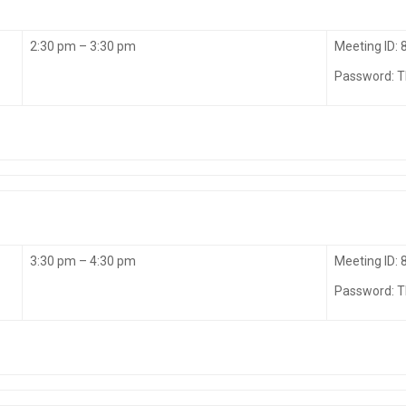
2:30 pm – 3:30 pm
Meeting ID:
Password: 
3:30 pm – 4:30 pm
Meeting ID:
Password: 