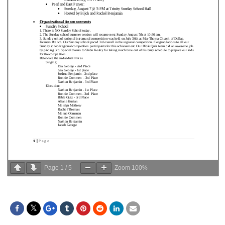
Page
1
/
5
Zoom
100%