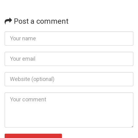
Post a comment