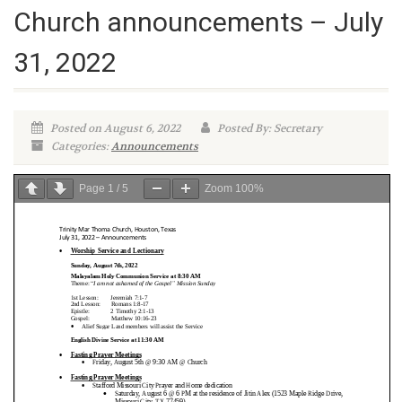
Church announcements – July
31, 2022
Posted on August 6, 2022
Posted By: Secretary
Categories:
Announcements
Page
1
/
5
Zoom
100%