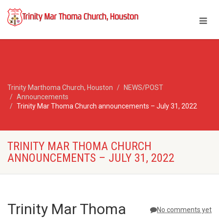
Trinity Marthoma Church, Houston
NEWS/POST
Announcements
Trinity Mar Thoma Church announcements – July 31, 2022
TRINITY MAR THOMA CHURCH
ANNOUNCEMENTS – JULY 31, 2022
Trinity Mar Thoma
No comments yet