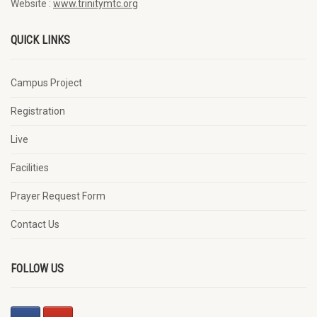
Website :
www.trinitymtc.org
QUICK LINKS
Campus Project
Registration
Live
Facilities
Prayer Request Form
Contact Us
FOLLOW US