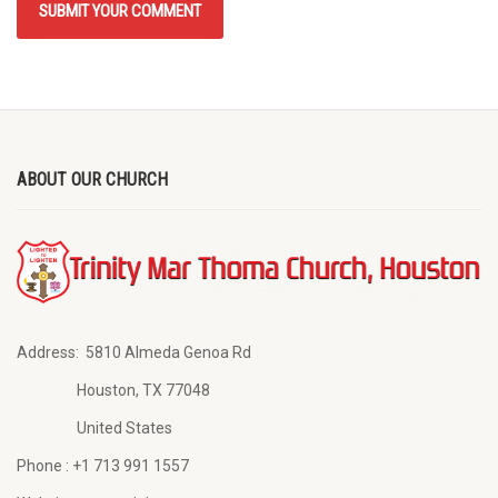
ABOUT OUR CHURCH
Address:
5810 Almeda Genoa Rd
Houston, TX 77048
United States
Phone :
+1 713 991 1557