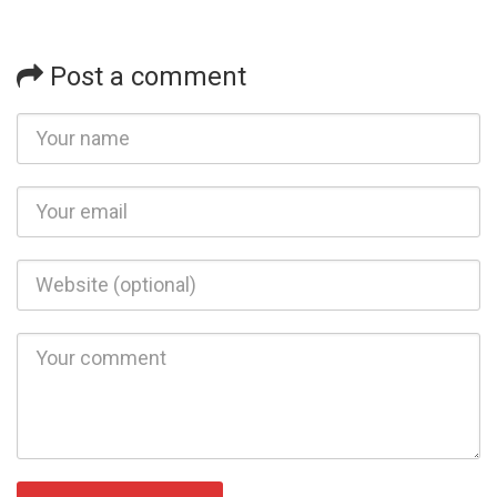
Post a comment