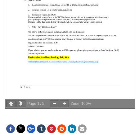
Page
1
/
5
Zoom
100%