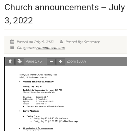
Church announcements – July
3, 2022
Posted on July 9, 2022
Posted By: Secretary
Categories:
Announcements
Page
1
/
5
Zoom
100%