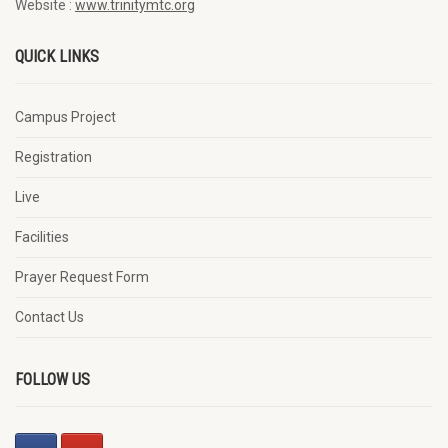
Website :
www.trinitymtc.org
QUICK LINKS
Campus Project
Registration
Live
Facilities
Prayer Request Form
Contact Us
FOLLOW US