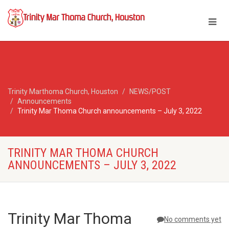
Trinity Marthoma Church, Houston
NEWS/POST
Announcements
Trinity Mar Thoma Church announcements – July 3, 2022
TRINITY MAR THOMA CHURCH
ANNOUNCEMENTS – JULY 3, 2022
Trinity Mar Thoma
No comments yet