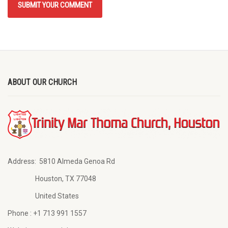
ABOUT OUR CHURCH
Address:
5810 Almeda Genoa Rd
Houston, TX 77048
United States
Phone :
+1 713 991 1557