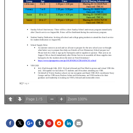
Page
1
/
5
Zoom
100%