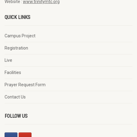
Website :
www.trinitymtc.org
QUICK LINKS
Campus Project
Registration
Live
Facilities
Prayer Request Form
Contact Us
FOLLOW US