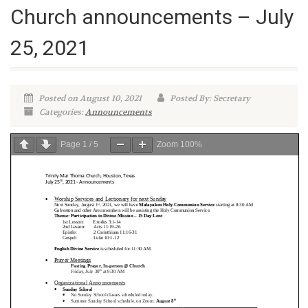
Church announcements – July
25, 2021
Posted on August 10, 2021
Posted By: Secretary
Categories:
Announcements
Page
1
/
5
Zoom
100%