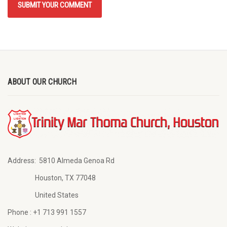
ABOUT OUR CHURCH
Address:
5810 Almeda Genoa Rd
Houston, TX 77048
United States
Phone :
+1 713 991 1557