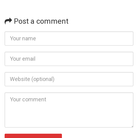
Post a comment