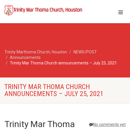
Trinity Marthoma Church, Houston
NEWS/POST
Announcements
Trinity Mar Thoma Church announcements – July 25, 2021
TRINITY MAR THOMA CHURCH
ANNOUNCEMENTS – JULY 25, 2021
Trinity Mar Thoma
No comments yet