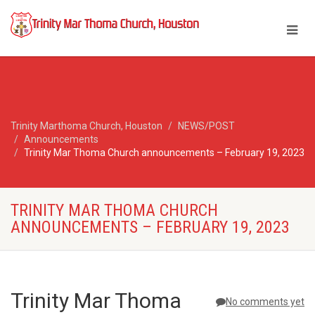
Trinity Marthoma Church, Houston
NEWS/POST
Announcements
Trinity Mar Thoma Church announcements – February 19, 2023
TRINITY MAR THOMA CHURCH
ANNOUNCEMENTS – FEBRUARY 19, 2023
Trinity Mar Thoma
No comments yet