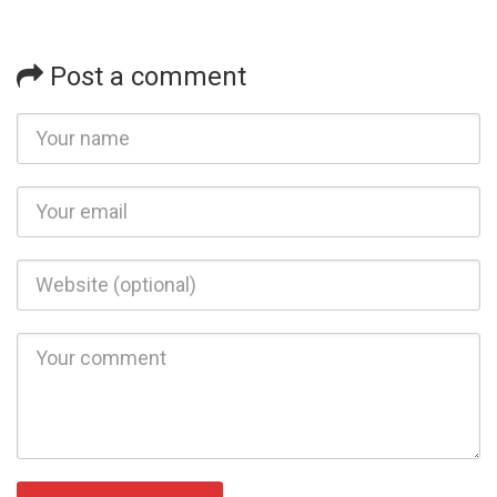
Post a comment