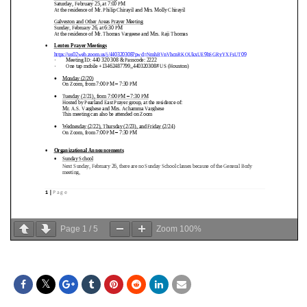
Page
1
/
5
Zoom
100%