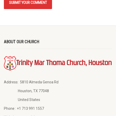
ABOUT OUR CHURCH
Address:
5810 Almeda Genoa Rd
Houston, TX 77048
United States
Phone :
+1 713 991 1557