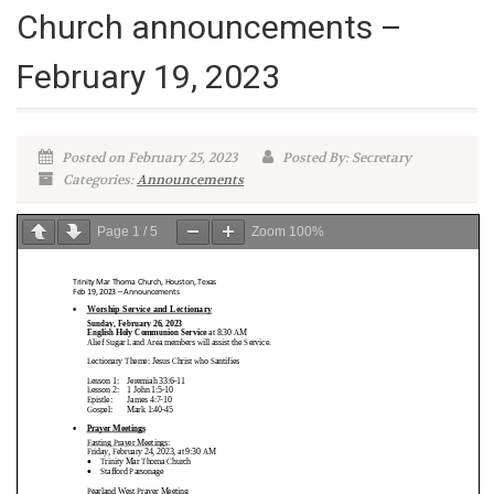
Church announcements –
February 19, 2023
Posted on February 25, 2023
Posted By: Secretary
Categories:
Announcements
Page
1
/
5
Zoom
100%