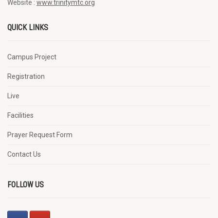
Website :
www.trinitymtc.org
QUICK LINKS
Campus Project
Registration
Live
Facilities
Prayer Request Form
Contact Us
FOLLOW US