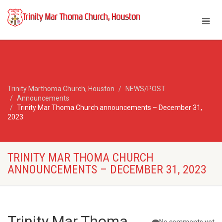
Trinity Marthoma Church, Houston
NEWS/POST
Announcements
Trinity Mar Thoma Church announcements – December 31,
2023
TRINITY MAR THOMA CHURCH
ANNOUNCEMENTS – DECEMBER 31, 2023
Trinity Mar Thoma