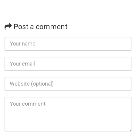
Post a comment