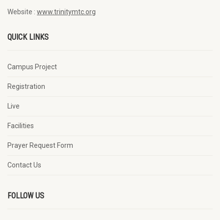
Website :
www.trinitymtc.org
QUICK LINKS
Campus Project
Registration
Live
Facilities
Prayer Request Form
Contact Us
FOLLOW US