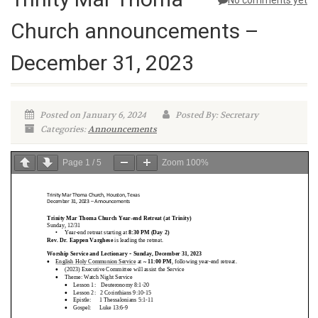
No comments yet
Church announcements –
December 31, 2023
Posted on January 6, 2024
Posted By: Secretary
Categories:
Announcements
Page
1
/
5
Zoom
100%