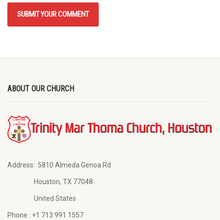
ABOUT OUR CHURCH
Address:
5810 Almeda Genoa Rd
Houston, TX 77048
United States
Phone :
+1 713 991 1557