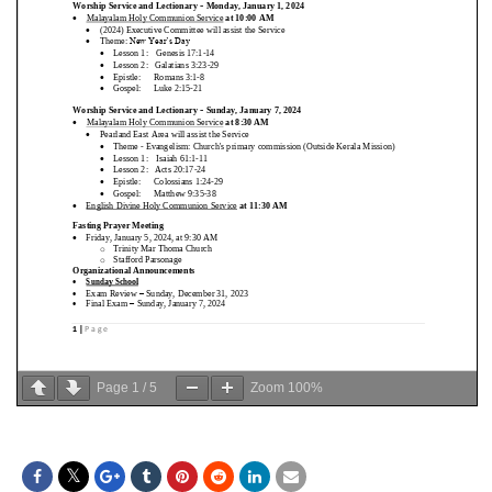
Page
1
/
5
Zoom
100%