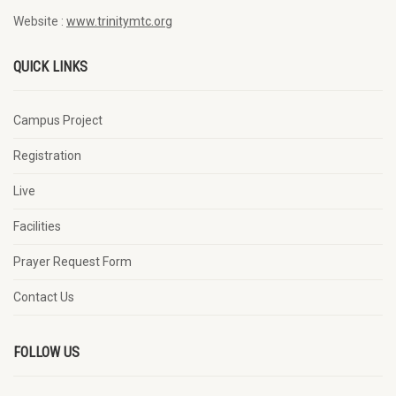
Website :
www.trinitymtc.org
QUICK LINKS
Campus Project
Registration
Live
Facilities
Prayer Request Form
Contact Us
FOLLOW US