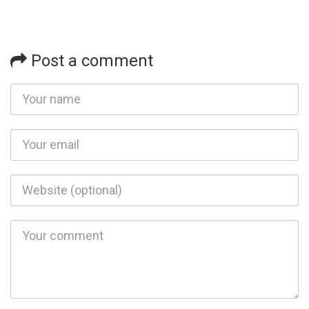
Post a comment