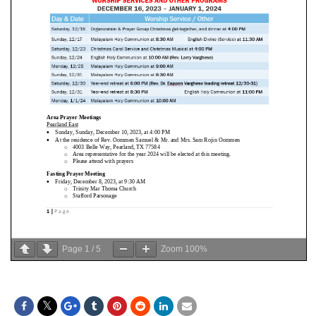
Page
1
/
5
Zoom
100%