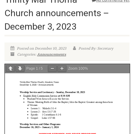
No comments yet
Church announcements –
December 3, 2023
Posted on December 10, 2023
Posted By: Secretary
Categories:
Announcements
Page
1
/
5
Zoom
100%