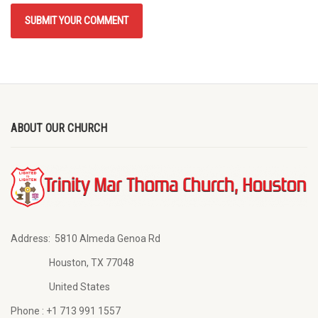
ABOUT OUR CHURCH
Address:
5810 Almeda Genoa Rd
Houston, TX 77048
United States
Phone :
+1 713 991 1557