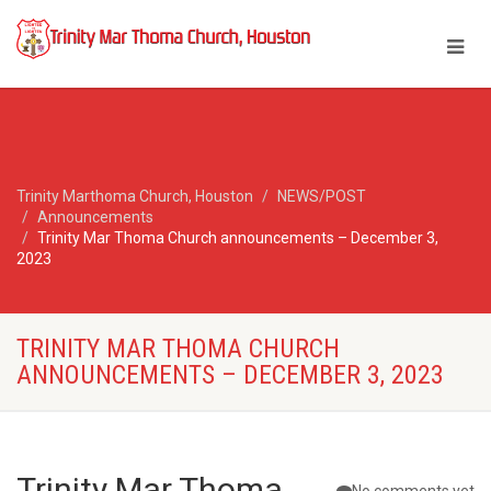
Trinity Marthoma Church, Houston
NEWS/POST
Announcements
Trinity Mar Thoma Church announcements – December 3,
2023
TRINITY MAR THOMA CHURCH
ANNOUNCEMENTS – DECEMBER 3, 2023
Trinity Mar Thoma