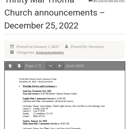
No comments yet
Church announcements –
December 25, 2022
Posted on January 1, 2023
Posted By: Secretary
Categories:
Announcements
Page
1
/
5
Zoom
100%