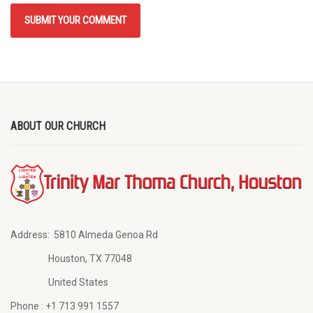
ABOUT OUR CHURCH
Address:
5810 Almeda Genoa Rd
Houston, TX 77048
United States
Phone :
+1 713 991 1557