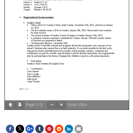
Page
1
/
5
Zoom
100%