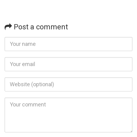
Post a comment