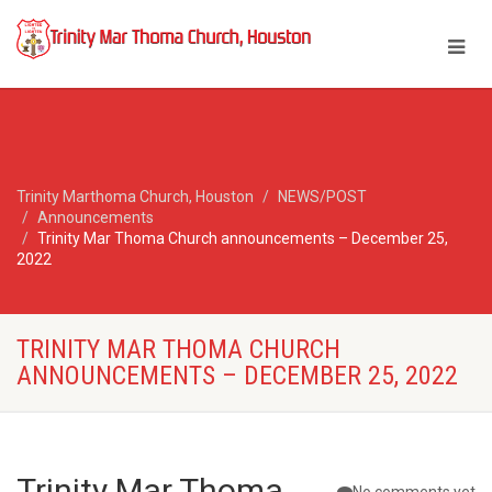
Trinity Marthoma Church, Houston
NEWS/POST
Announcements
Trinity Mar Thoma Church announcements – December 25,
2022
TRINITY MAR THOMA CHURCH
ANNOUNCEMENTS – DECEMBER 25, 2022
Trinity Mar Thoma