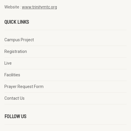
Website :
www.trinitymtc.org
QUICK LINKS
Campus Project
Registration
Live
Facilities
Prayer Request Form
Contact Us
FOLLOW US