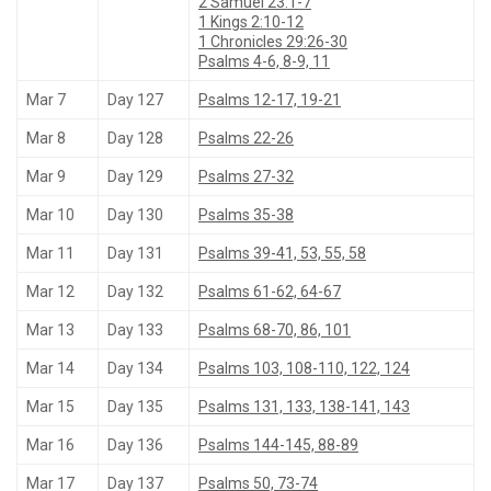
2 Samuel 23:1-7
1 Kings 2:10-12
1 Chronicles 29:26-30
Psalms 4-6, 8-9, 11
Mar 7
Day 127
Psalms 12-17, 19-21
Mar 8
Day 128
Psalms 22-26
Mar 9
Day 129
Psalms 27-32
Mar 10
Day 130
Psalms 35-38
Mar 11
Day 131
Psalms 39-41, 53, 55, 58
Mar 12
Day 132
Psalms 61-62, 64-67
Mar 13
Day 133
Psalms 68-70, 86, 101
Mar 14
Day 134
Psalms 103, 108-110, 122, 124
Mar 15
Day 135
Psalms 131, 133, 138-141, 143
Mar 16
Day 136
Psalms 144-145, 88-89
Mar 17
Day 137
Psalms 50, 73-74