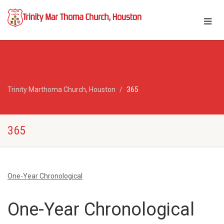
Trinity Marthoma Church, Houston
365
365
One-Year Chronological
One-Year Chronological