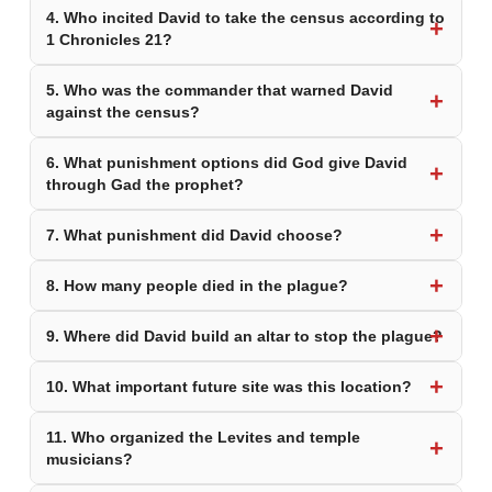
4. Who incited David to take the census according to
1 Chronicles 21?
5. Who was the commander that warned David
against the census?
6. What punishment options did God give David
through Gad the prophet?
7. What punishment did David choose?
8. How many people died in the plague?
9. Where did David build an altar to stop the plague?
10. What important future site was this location?
11. Who organized the Levites and temple
musicians?