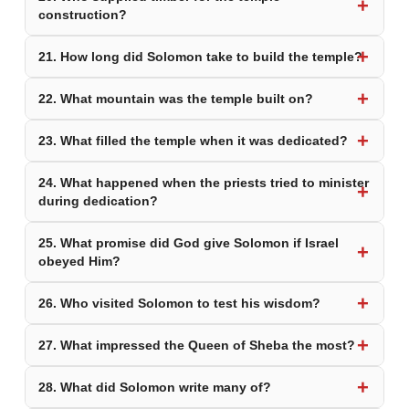
construction?
21. How long did Solomon take to build the temple?
22. What mountain was the temple built on?
23. What filled the temple when it was dedicated?
24. What happened when the priests tried to minister
during dedication?
25. What promise did God give Solomon if Israel
obeyed Him?
26. Who visited Solomon to test his wisdom?
27. What impressed the Queen of Sheba the most?
28. What did Solomon write many of?