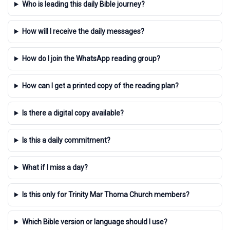
Who is leading this daily Bible journey?
How will I receive the daily messages?
How do I join the WhatsApp reading group?
How can I get a printed copy of the reading plan?
Is there a digital copy available?
Is this a daily commitment?
What if I miss a day?
Is this only for Trinity Mar Thoma Church members?
Which Bible version or language should I use?