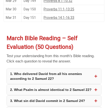
Mar 29
Day 149
Proverbs 8:1-10:32
Mar 30
Day 150
Proverbs 11:1-13:25
Mar 31
Day 151
Proverbs 14:1-16:33
March Bible Reading – Self
Evaluation (50 Questions)
Test your understanding from this month’s Bible reading.
Click each question to reveal the answer.
1. Who delivered David from all his enemies
according to 2 Samuel 22?
2. What Psalm is almost identical to 2 Samuel 22?
3. What sin did David commit in 2 Samuel 24?