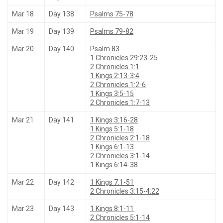
Mar 18
Day 138
Psalms 75-78
Mar 19
Day 139
Psalms 79-82
Mar 20
Day 140
Psalm 83
1 Chronicles 29:23-25
2 Chronicles 1:1
1 Kings 2:13-3:4
2 Chronicles 1:2-6
1 Kings 3:5-15
2 Chronicles 1:7-13
Mar 21
Day 141
1 Kings 3:16-28
1 Kings 5:1-18
2 Chronicles 2:1-18
1 Kings 6:1-13
2 Chronicles 3:1-14
1 Kings 6:14-38
Mar 22
Day 142
1 Kings 7:1-51
2 Chronicles 3:15-4:22
Mar 23
Day 143
1 Kings 8:1-11
2 Chronicles 5:1-14