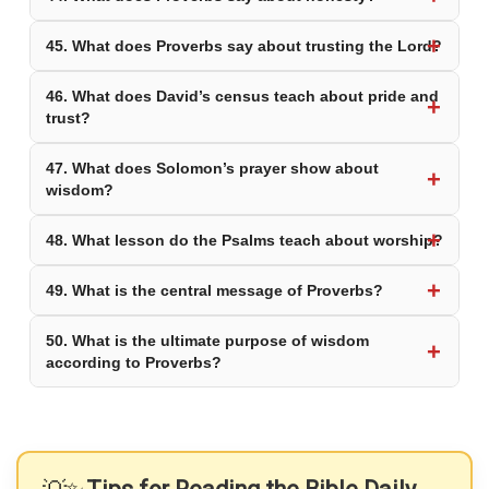
45. What does Proverbs say about trusting the Lord?
46. What does David’s census teach about pride and
trust?
47. What does Solomon’s prayer show about
wisdom?
48. What lesson do the Psalms teach about worship?
49. What is the central message of Proverbs?
50. What is the ultimate purpose of wisdom
according to Proverbs?