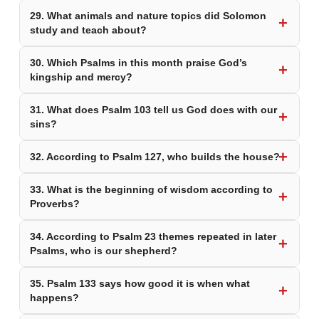
29. What animals and nature topics did Solomon
study and teach about?
30. Which Psalms in this month praise God’s
kingship and mercy?
31. What does Psalm 103 tell us God does with our
sins?
32. According to Psalm 127, who builds the house?
33. What is the beginning of wisdom according to
Proverbs?
34. According to Psalm 23 themes repeated in later
Psalms, who is our shepherd?
35. Psalm 133 says how good it is when what
happens?