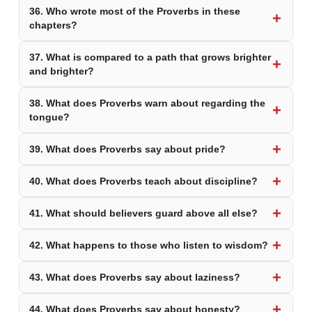
36. Who wrote most of the Proverbs in these
chapters?
37. What is compared to a path that grows brighter
and brighter?
38. What does Proverbs warn about regarding the
tongue?
39. What does Proverbs say about pride?
40. What does Proverbs teach about discipline?
41. What should believers guard above all else?
42. What happens to those who listen to wisdom?
43. What does Proverbs say about laziness?
44. What does Proverbs say about honesty?