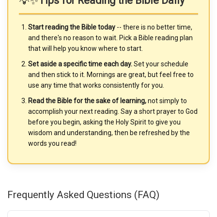
💡✨
Tips for Reading the Bible Daily
Start reading the Bible today
-- there is no better time,
and there's no reason to wait. Pick a Bible reading plan
that will help you know where to start.
Set aside a specific time each day.
Set your schedule
and then stick to it. Mornings are great, but feel free to
use any time that works consistently for you.
Read the Bible for the sake of learning,
not simply to
accomplish your next reading. Say a short prayer to God
before you begin, asking the Holy Spirit to give you
wisdom and understanding, then be refreshed by the
words you read!
Frequently Asked Questions (FAQ)