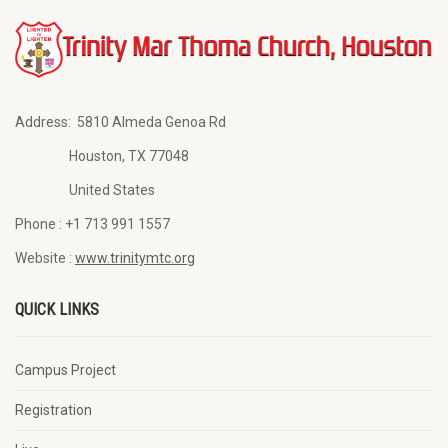
Address:
5810 Almeda Genoa Rd
Houston, TX 77048
United States
Phone :
+1 713 991 1557
Website :
www.trinitymtc.org
QUICK LINKS
Campus Project
Registration