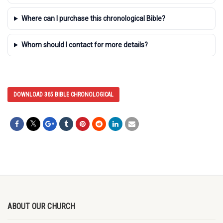
Where can I purchase this chronological Bible?
Whom should I contact for more details?
DOWNLOAD 365 BIBLE CHRONOLOGICAL
ABOUT OUR CHURCH