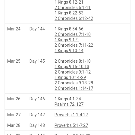
1 Kings 8:12-21
2 Chronicles 6:1-11
1 Kings 8:22-53
2 Chronicles 6:12-42
Mar 24
Day 144
1 Kings 8:54-66
2 Chronicles 7:1-10
1 Kings 9:1-9
2 Chronicles 7:11-22
1 Kings 9:10-14
Mar 25
Day 145
2 Chronicles 8:1-18
1 Kings 9:15-10:13
2 Chronicles 9:1-12
1 Kings 10:14-29
2 Chronicles 9:13-28
2 Chronicles 1:14-17
Mar 26
Day 146
1 Kings 4:1-34
Psalms 72, 127
Mar 27
Day 147
Proverbs 1:1-4:27
Mar 28
Day 148
Proverbs 5:1-7:27