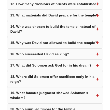
12. How many divisions of priests were established?
13. What materials did David prepare for the temple?
14. Who was chosen to build the temple instead of
David?
15. Why was David not allowed to build the temple?
16. Who succeeded David as king?
17. What did Solomon ask God for in his dream?
18. Where did Solomon offer sacrifices early in his
reign?
19. What famous judgment showed Solomon’s
wisdom?
20. Who supplied timber for the temple