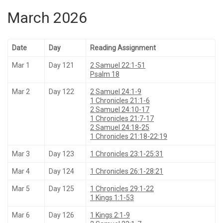
March 2026
Date
Day
Reading Assignment
Mar 1
Day 121
2 Samuel 22:1-51
Psalm 18
Mar 2
Day 122
2 Samuel 24:1-9
1 Chronicles 21:1-6
2 Samuel 24:10-17
1 Chronicles 21:7-17
2 Samuel 24:18-25
1 Chronicles 21:18-22:19
Mar 3
Day 123
1 Chronicles 23:1-25:31
Mar 4
Day 124
1 Chronicles 26:1-28:21
Mar 5
Day 125
1 Chronicles 29:1-22
1 Kings 1:1-53
Mar 6
Day 126
1 Kings 2:1-9