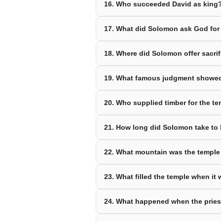
16. Who succeeded David as king
17. What did Solomon ask God for
18. Where did Solomon offer sacrifi
19. What famous judgment showe
20. Who supplied timber for the t
21. How long did Solomon take to 
22. What mountain was the temple 
23. What filled the temple when it
24. What happened when the priest