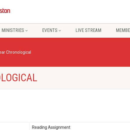
MINISTRIES
EVENTS
LIVE STREAM
MEMBE
ar Chronological
LOGICAL
Reading Assignment