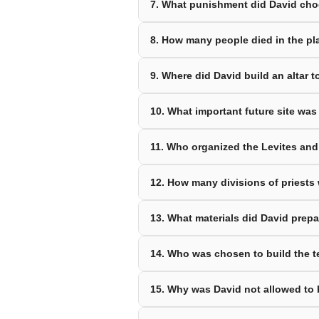
7. What punishment did David ch
8. How many people died in the p
9. Where did David build an altar 
10. What important future site was
11. Who organized the Levites an
12. How many divisions of priests
13. What materials did David prepa
14. Who was chosen to build the t
15. Why was David not allowed to 