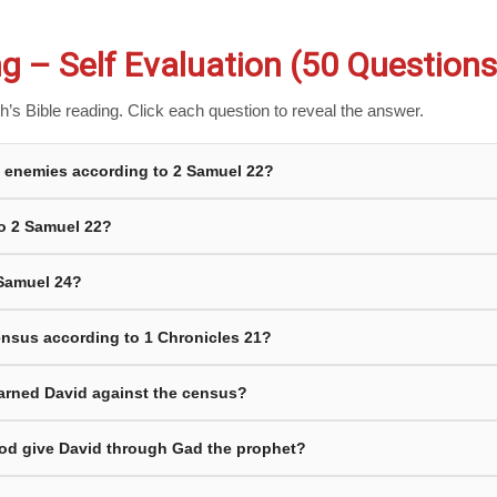
g – Self Evaluation (50 Questions
’s Bible reading. Click each question to reveal the answer.
is enemies according to 2 Samuel 22?
to 2 Samuel 22?
 Samuel 24?
census according to 1 Chronicles 21?
arned David against the census?
od give David through Gad the prophet?