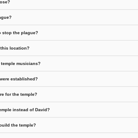
oose?
lague?
to stop the plague?
 this location?
d temple musicians?
 were established?
re for the temple?
emple instead of David?
build the temple?