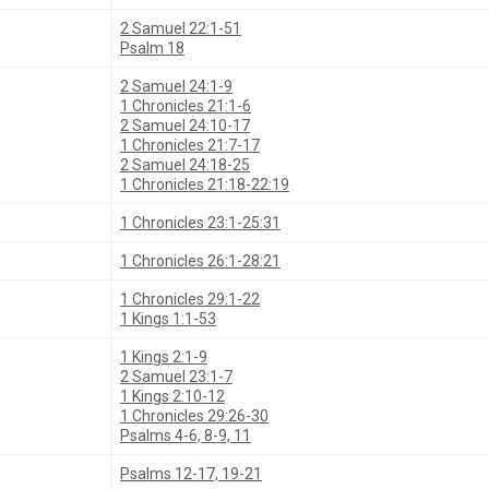
2 Samuel 22:1-51
Psalm 18
2 Samuel 24:1-9
1 Chronicles 21:1-6
2 Samuel 24:10-17
1 Chronicles 21:7-17
2 Samuel 24:18-25
1 Chronicles 21:18-22:19
1 Chronicles 23:1-25:31
1 Chronicles 26:1-28:21
1 Chronicles 29:1-22
1 Kings 1:1-53
1 Kings 2:1-9
2 Samuel 23:1-7
1 Kings 2:10-12
1 Chronicles 29:26-30
Psalms 4-6, 8-9, 11
Psalms 12-17, 19-21