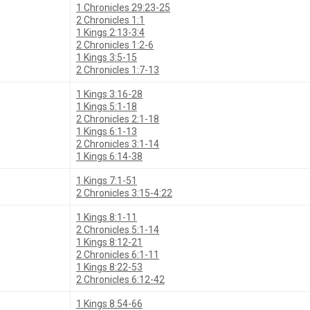
1 Chronicles 29:23-25
2 Chronicles 1:1
1 Kings 2:13-3:4
2 Chronicles 1:2-6
1 Kings 3:5-15
2 Chronicles 1:7-13
1 Kings 3:16-28
1 Kings 5:1-18
2 Chronicles 2:1-18
1 Kings 6:1-13
2 Chronicles 3:1-14
1 Kings 6:14-38
1 Kings 7:1-51
2 Chronicles 3:15-4:22
1 Kings 8:1-11
2 Chronicles 5:1-14
1 Kings 8:12-21
2 Chronicles 6:1-11
1 Kings 8:22-53
2 Chronicles 6:12-42
1 Kings 8:54-66