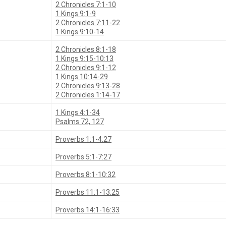
2 Chronicles 7:1-10
1 Kings 9:1-9
2 Chronicles 7:11-22
1 Kings 9:10-14
2 Chronicles 8:1-18
1 Kings 9:15-10:13
2 Chronicles 9:1-12
1 Kings 10:14-29
2 Chronicles 9:13-28
2 Chronicles 1:14-17
1 Kings 4:1-34
Psalms 72, 127
Proverbs 1:1-4:27
Proverbs 5:1-7:27
Proverbs 8:1-10:32
Proverbs 11:1-13:25
Proverbs 14:1-16:33