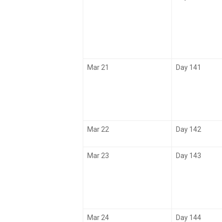
Mar 21
Day 141
Mar 22
Day 142
Mar 23
Day 143
Mar 24
Day 144