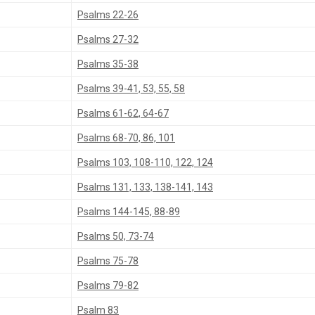
Psalms 22-26
Psalms 27-32
Psalms 35-38
Psalms 39-41, 53, 55, 58
Psalms 61-62, 64-67
Psalms 68-70, 86, 101
Psalms 103, 108-110, 122, 124
Psalms 131, 133, 138-141, 143
Psalms 144-145, 88-89
Psalms 50, 73-74
Psalms 75-78
Psalms 79-82
Psalm 83