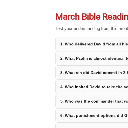
March Bible Readin
Test your understanding from this month
1. Who delivered David from all h
2. What Psalm is almost identical 
3. What sin did David commit in 2
4. Who incited David to take the 
5. Who was the commander that w
6. What punishment options did G