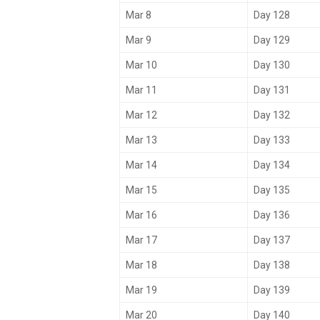
Mar 8
Day 128
Mar 9
Day 129
Mar 10
Day 130
Mar 11
Day 131
Mar 12
Day 132
Mar 13
Day 133
Mar 14
Day 134
Mar 15
Day 135
Mar 16
Day 136
Mar 17
Day 137
Mar 18
Day 138
Mar 19
Day 139
Mar 20
Day 140