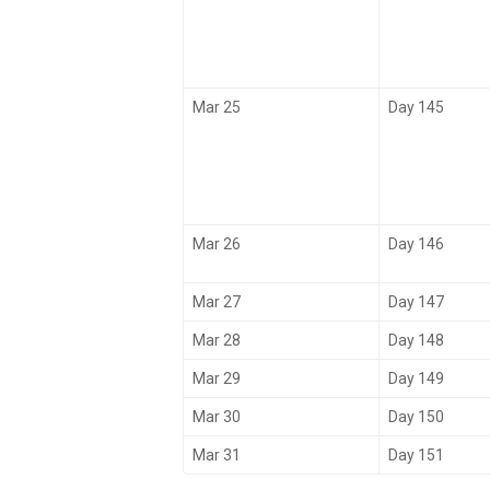
Mar 25
Day 145
Mar 26
Day 146
Mar 27
Day 147
Mar 28
Day 148
Mar 29
Day 149
Mar 30
Day 150
Mar 31
Day 151