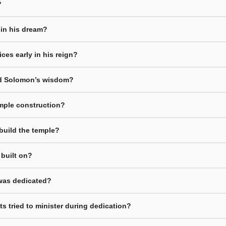
?
 in his dream?
ces early in his reign?
d Solomon’s wisdom?
emple construction?
build the temple?
built on?
 was dedicated?
s tried to minister during dedication?