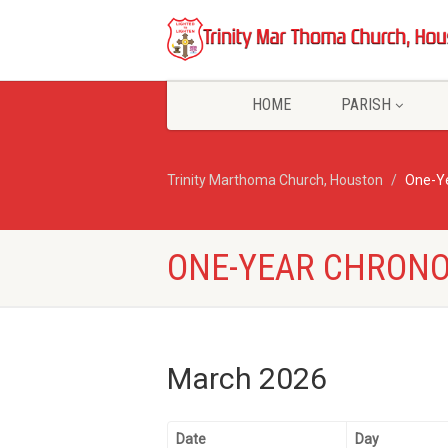
HOME
PARISH
Trinity Marthoma Church, Houston
One-Ye
ONE-YEAR CHRONO
March 2026
Date
Day