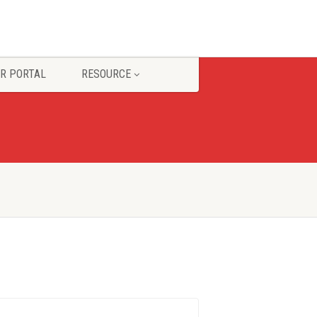
R PORTAL
RESOURCE