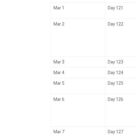
Mar 1
Day 121
Mar 2
Day 122
Mar 3
Day 123
Mar 4
Day 124
Mar 5
Day 125
Mar 6
Day 126
Mar 7
Day 127