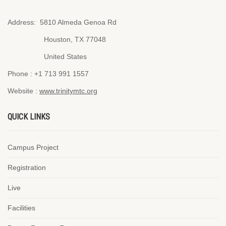
Address:
5810 Almeda Genoa Rd
Houston, TX 77048
United States
Phone :
+1 713 991 1557
Website :
www.trinitymtc.org
QUICK LINKS
Campus Project
Registration
Live
Facilities