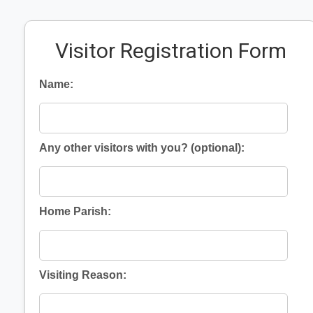
Visitor Registration Form
Name:
Any other visitors with you? (optional):
Home Parish:
Visiting Reason: