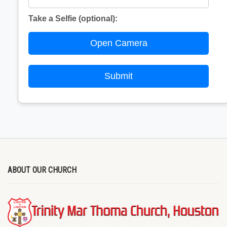
Take a Selfie (optional):
Open Camera
Submit
ABOUT OUR CHURCH