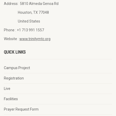
Address:
5810 Almeda Genoa Rd
Houston, TX 77048
United States
Phone :
+1 713 991 1557
Website :
www.trinitymtc.org
QUICK LINKS
Campus Project
Registration
Live
Facilities
Prayer Request Form