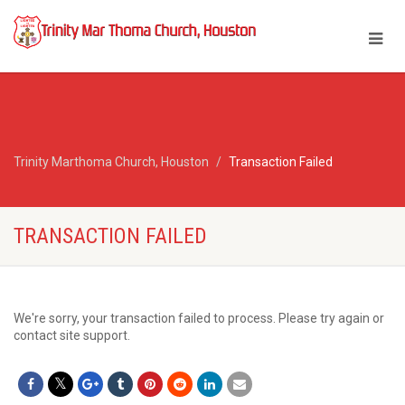
Trinity Marthoma Church, Houston
Transaction Failed
TRANSACTION FAILED
We're sorry, your transaction failed to process. Please try again or
contact site support.