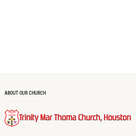
ABOUT OUR CHURCH