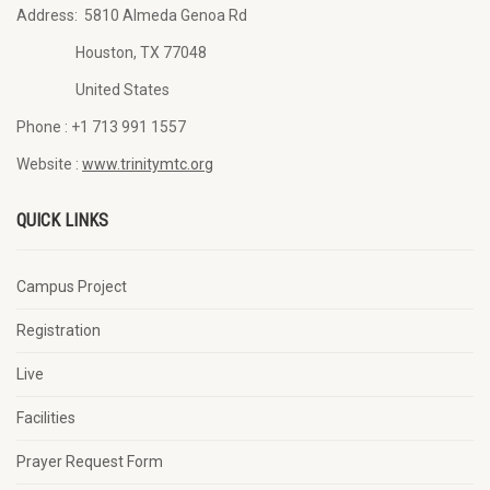
Address:
5810 Almeda Genoa Rd
Houston, TX 77048
United States
Phone :
+1 713 991 1557
Website :
www.trinitymtc.org
QUICK LINKS
Campus Project
Registration
Live
Facilities
Prayer Request Form