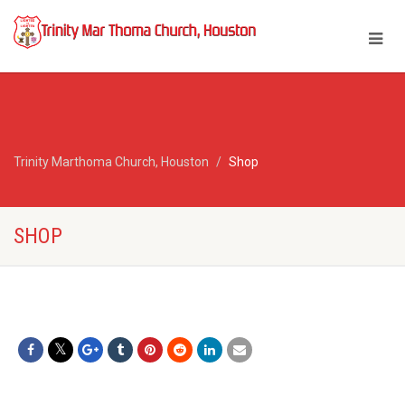
Trinity Marthoma Church, Houston
Shop
SHOP