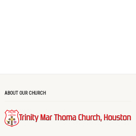
ABOUT OUR CHURCH