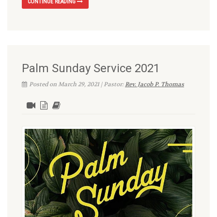
CONTINUE READING
Palm Sunday Service 2021
Posted on March 29, 2021 | Pastor:
Rev. Jacob P. Thomas