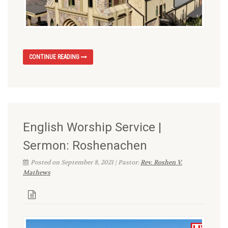
CONTINUE READING
English Worship Service |
Sermon: Roshenachen
Posted on September 8, 2021 | Pastor:
Rev. Roshen V.
Mathews