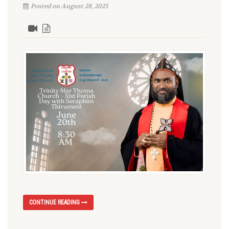
Posted on August 28, 2025
CONTINUE READING