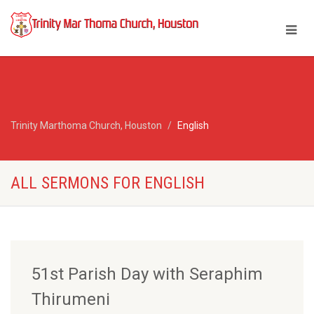
Trinity Marthoma Church, Houston
English
ALL SERMONS FOR ENGLISH
51st Parish Day with Seraphim
Thirumeni