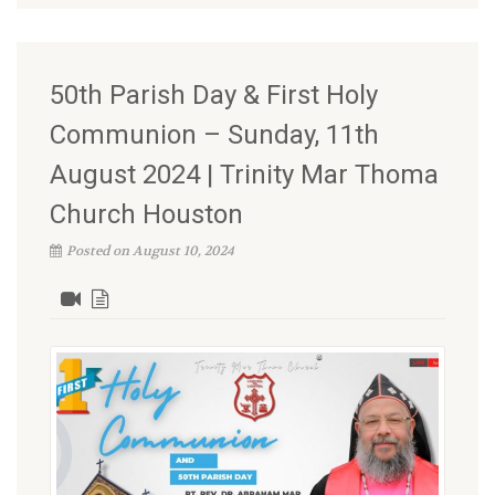
50th Parish Day & First Holy
Communion – Sunday, 11th
August 2024 | Trinity Mar Thoma
Church Houston
Posted on August 10, 2024