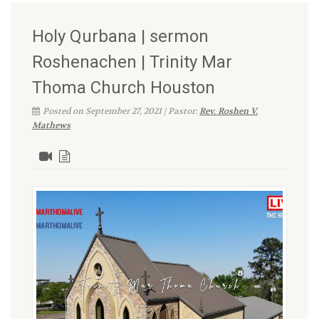
Holy Qurbana | sermon
Roshenachen | Trinity Mar
Thoma Church Houston
Posted on September 27, 2021 | Pastor:
Rev. Roshen V.
Mathews