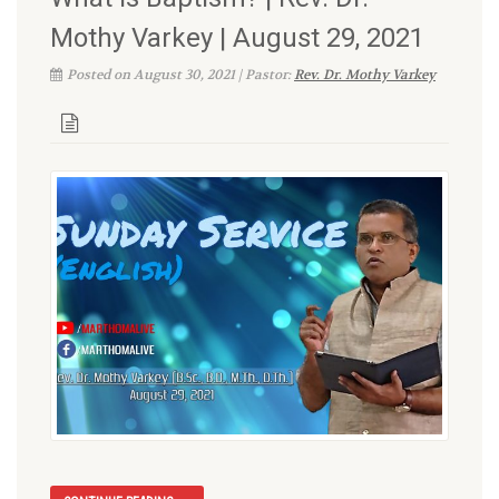
Mothy Varkey | August 29, 2021
Posted on August 30, 2021 | Pastor:
Rev. Dr. Mothy Varkey