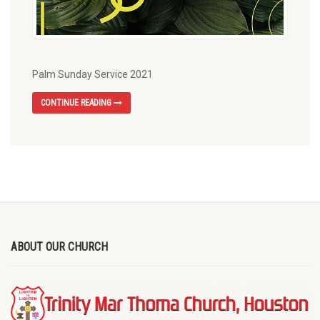
Palm Sunday Service 2021
CONTINUE READING
ABOUT OUR CHURCH