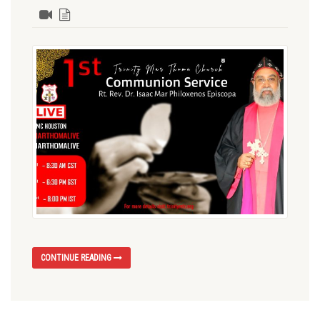
CONTINUE READING