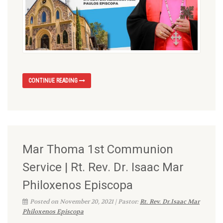
CONTINUE READING
Mar Thoma 1st Communion
Service | Rt. Rev. Dr. Isaac Mar
Philoxenos Episcopa
Posted on November 20, 2021 | Pastor:
Rt. Rev. Dr.Isaac Mar
Philoxenos Episcopa