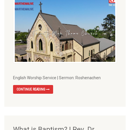
English Worship Service | Sermon: Roshenachen
CONTINUE READING
What is Baptism? | Rev. Dr.