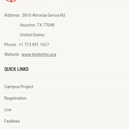
Address:
5810 Almeda Genoa Rd
Houston, TX 77048
United States
Phone :
+1 713 991 1557
Website :
www.trinitymtc.org
QUICK LINKS
Campus Project
Registration
Live
Facilities