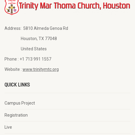
Address:
5810 Almeda Genoa Rd
Houston, TX 77048
United States
Phone :
+1 713 991 1557
Website :
www.trinitymtc.org
QUICK LINKS
Campus Project
Registration
Live