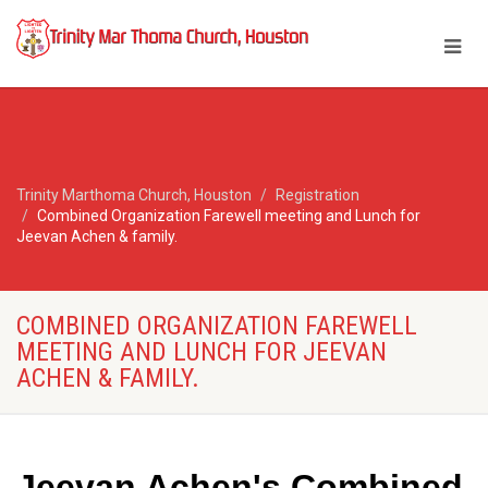
Trinity Marthoma Church, Houston
Registration
Combined Organization Farewell meeting and Lunch for
Jeevan Achen & family.
COMBINED ORGANIZATION FAREWELL
MEETING AND LUNCH FOR JEEVAN
ACHEN & FAMILY.