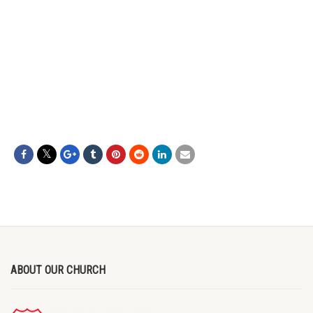
ABOUT OUR CHURCH