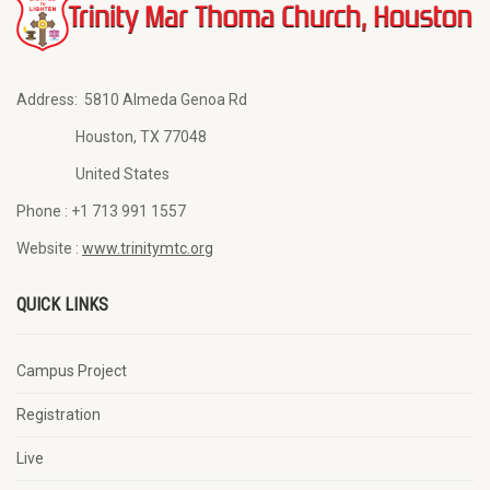
Address:
5810 Almeda Genoa Rd
Houston, TX 77048
United States
Phone :
+1 713 991 1557
Website :
www.trinitymtc.org
QUICK LINKS
Campus Project
Registration
Live