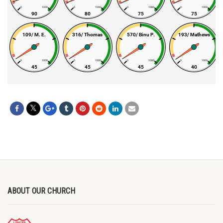
ABOUT OUR CHURCH