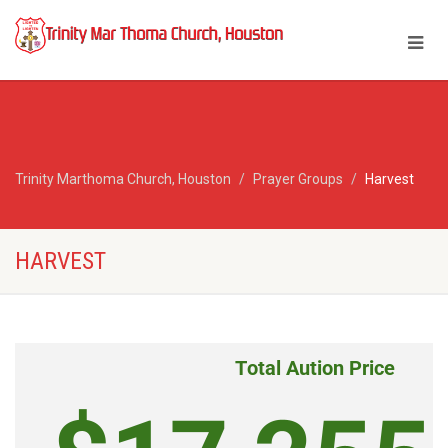
Trinity Marthoma Church, Houston
Prayer Groups
Harvest
HARVEST