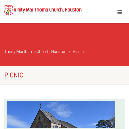
Trinity Marthoma Church, Houston
Picnic
PICNIC