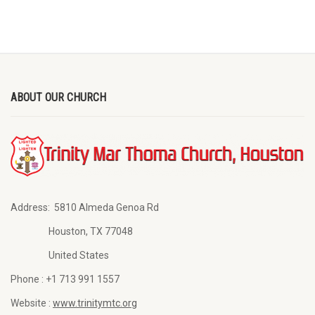
ABOUT OUR CHURCH
Address:
5810 Almeda Genoa Rd
Houston, TX 77048
United States
Phone :
+1 713 991 1557
Website :
www.trinitymtc.org