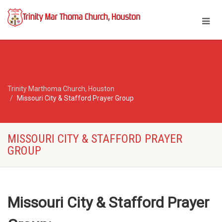
Trinity Marthoma Church, Houston
Missouri City & Stafford Prayer Group
MISSOURI CITY & STAFFORD PRAYER
GROUP
Missouri City & Stafford
Prayer