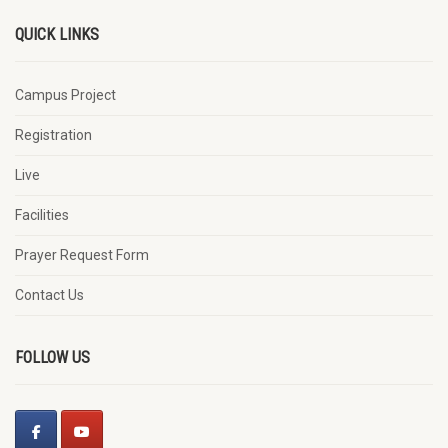
QUICK LINKS
Campus Project
Registration
Live
Facilities
Prayer Request Form
Contact Us
FOLLOW US