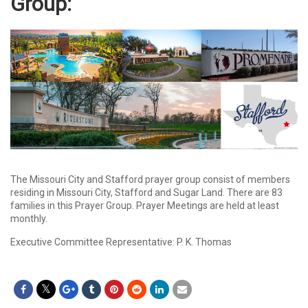
Group
:
The Missouri City and Stafford prayer group consist of members
residing in Missouri City, Stafford and Sugar Land. There are 83
families in this Prayer Group. Prayer Meetings are held at least
monthly.
Executive Committee Representative: P. K. Thomas