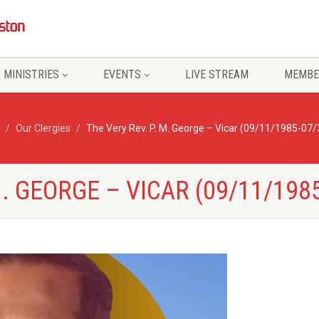
MINISTRIES
EVENTS
LIVE STREAM
MEMBE
Our Clergies
The Very Rev. P. M. George – Vicar (09/11/1985-07
M. GEORGE – VICAR (09/11/198