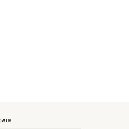
OW US