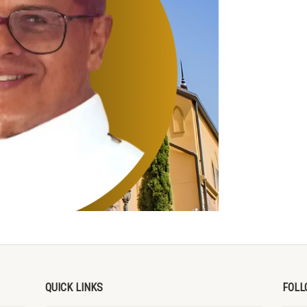
QUICK LINKS
FOLL