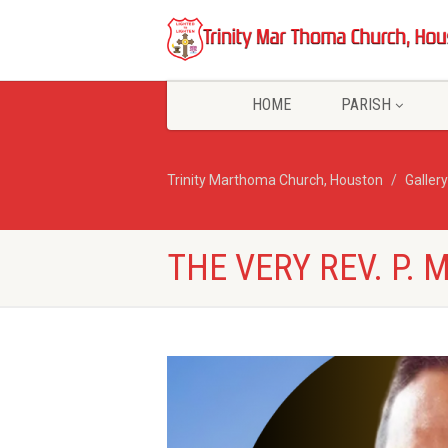
HOME
PARISH
Trinity Marthoma Church, Houston
Gallery
THE VERY REV. P. 