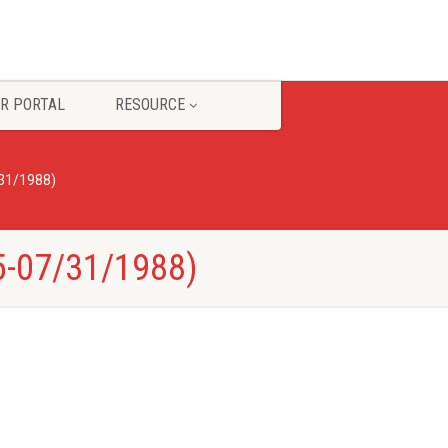
R PORTAL
RESOURCE
/31/1988)
5-07/31/1988)