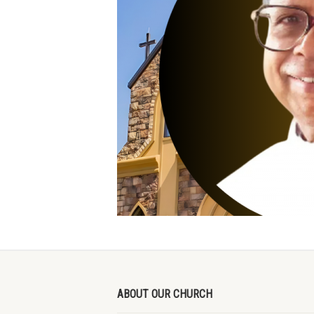
ABOUT OUR CHURCH