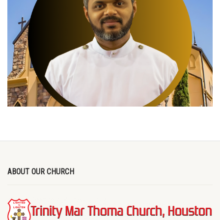
ABOUT OUR CHURCH