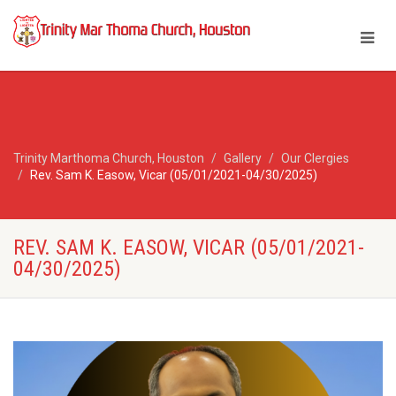
Trinity Marthoma Church, Houston
Gallery
Our Clergies
Rev. Sam K. Easow, Vicar (05/01/2021-04/30/2025)
REV. SAM K. EASOW, VICAR (05/01/2021-
04/30/2025)