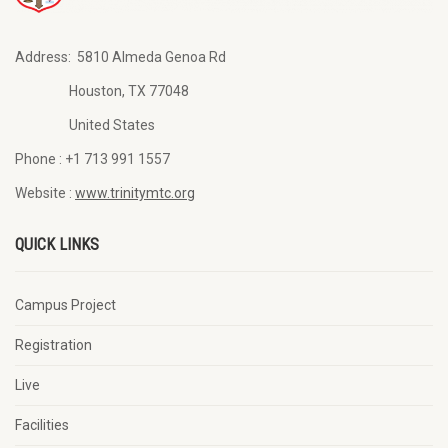
Address:
5810 Almeda Genoa Rd
Houston, TX 77048
United States
Phone :
+1 713 991 1557
Website :
www.trinitymtc.org
QUICK LINKS
Campus Project
Registration
Live
Facilities