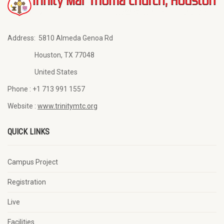
Address:
5810 Almeda Genoa Rd
Houston, TX 77048
United States
Phone :
+1 713 991 1557
Website :
www.trinitymtc.org
QUICK LINKS
Campus Project
Registration
Live
Facilities