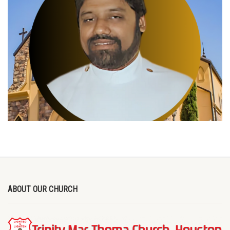
ABOUT OUR CHURCH