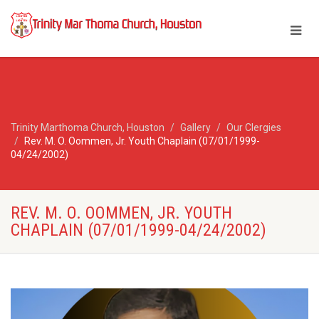
Trinity Marthoma Church, Houston
Gallery
Our Clergies
Rev. M. O. Oommen, Jr. Youth Chaplain (07/01/1999-
04/24/2002)
REV. M. O. OOMMEN, JR. YOUTH
CHAPLAIN (07/01/1999-04/24/2002)