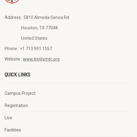
Address:
5810 Almeda Genoa Rd
Houston, TX 77048
United States
Phone :
+1 713 991 1557
Website :
www.trinitymtc.org
QUICK LINKS
Campus Project
Registration
Live
Facilities