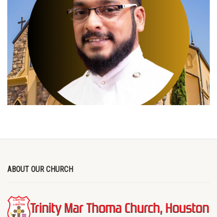
ABOUT OUR CHURCH