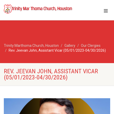
Trinity Marthoma Church, Houston
Gallery
Our Clergies
Rev. Jeevan John, Assistant Vicar (05/01/2023-04/30/2026)
REV. JEEVAN JOHN, ASSISTANT VICAR
(05/01/2023-04/30/2026)