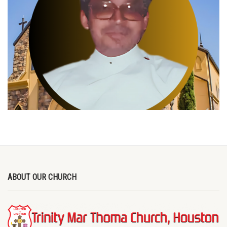
ABOUT OUR CHURCH