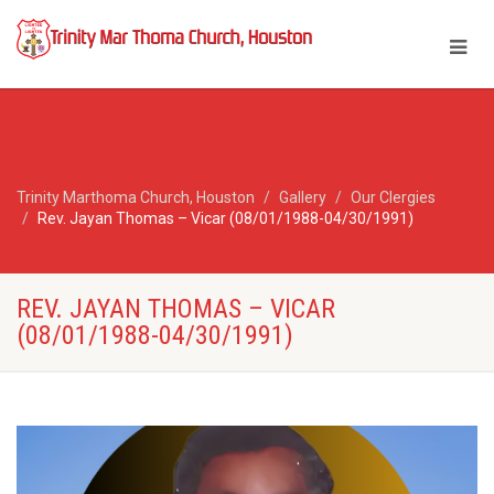
Trinity Marthoma Church, Houston
Gallery
Our Clergies
Rev. Jayan Thomas – Vicar (08/01/1988-04/30/1991)
REV. JAYAN THOMAS – VICAR
(08/01/1988-04/30/1991)