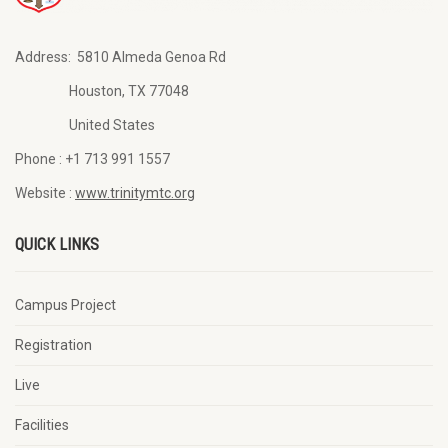
Address:
5810 Almeda Genoa Rd
Houston, TX 77048
United States
Phone :
+1 713 991 1557
Website :
www.trinitymtc.org
QUICK LINKS
Campus Project
Registration
Live
Facilities