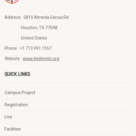
Address:
5810 Almeda Genoa Rd
Houston, TX 77048
United States
Phone :
+1 713 991 1557
Website :
www.trinitymtc.org
QUICK LINKS
Campus Project
Registration
Live
Facilities