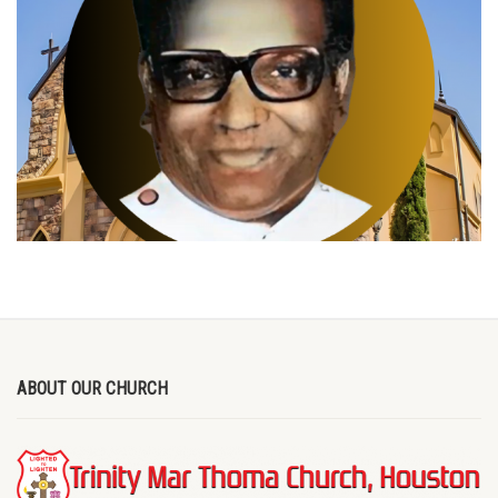
ABOUT OUR CHURCH