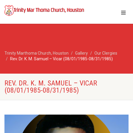
Trinity Marthoma Church, Houston
Gallery
Our Clergies
Rev. Dr. K. M. Samuel – Vicar (08/01/1985-08/31/1985)
REV. DR. K. M. SAMUEL – VICAR
(08/01/1985-08/31/1985)