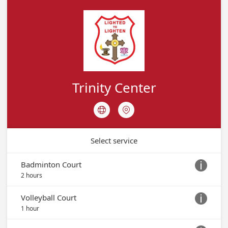
Trinity Marthoma Church, Houston
Facilities
Trinity Center Booking
Trinity Center
Trinity Center Calendar
TRINITY CENTER CALENDAR
Trinity Center