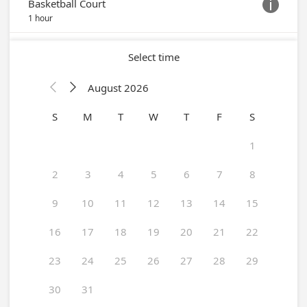
Trinity Center
Schedule online
ABOUT OUR CHURCH