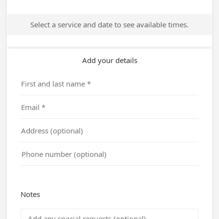
Address:
5810 Almeda Genoa Rd
Houston, TX 77048
United States
Phone :
+1 713 991 1557
Website :
www.trinitymtc.org
QUICK LINKS
Campus Project
Registration
Live
Facilities