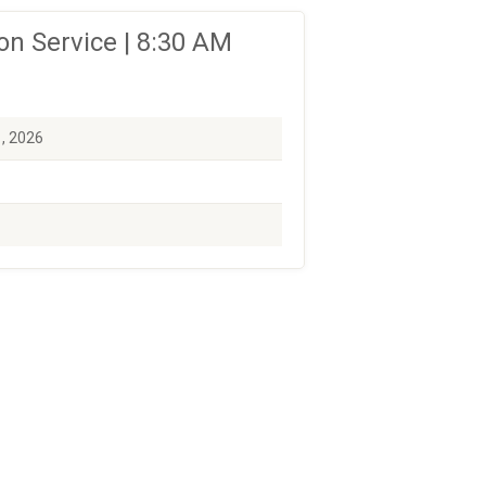
n Service | 8:30 AM
1, 2026