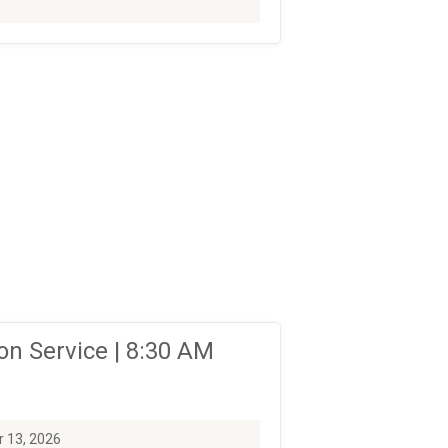
n Service | 8:30 AM
 13, 2026