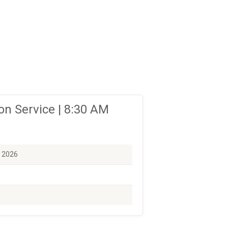
n Service | 8:30 AM
, 2026