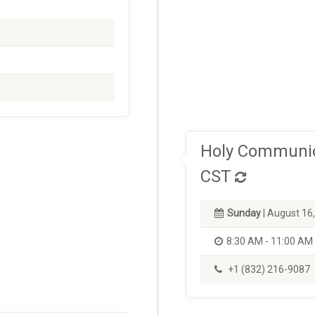
Holy Communio
CST
Sunday
| August 16
8:30 AM - 11:00 AM
+1 (832) 216-9087