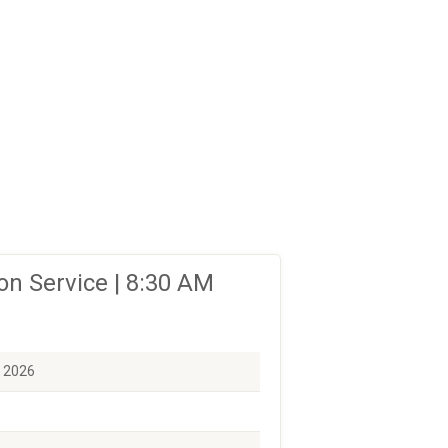
n Service | 8:30 AM
, 2026