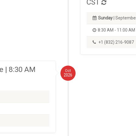
CST
Sunday
| September
8:30 AM - 11:00 AM
+1 (832) 216-9087
 | 8:30 AM
Oct
2026