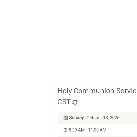
Holy Communion Service
CST
Sunday
| October 18, 2026
8:30 AM - 11:00 AM