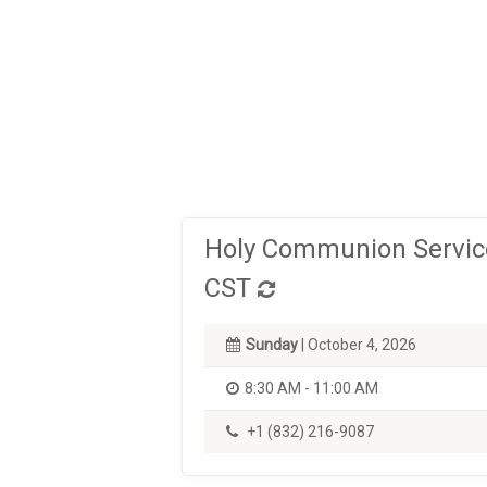
Holy Communion Service
CST
Sunday
| October 4, 2026
8:30 AM - 11:00 AM
+1 (832) 216-9087