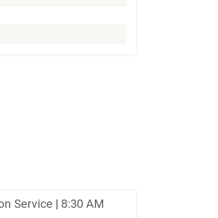
n Service | 8:30 AM