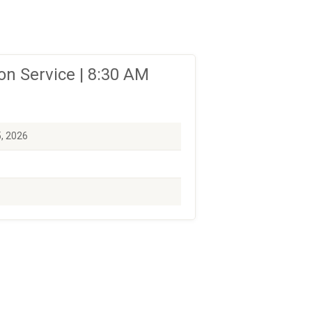
n Service | 8:30 AM
5, 2026