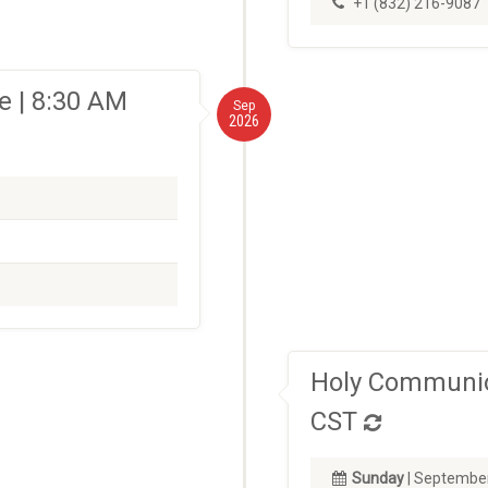
+1 (832) 216-9087
 | 8:30 AM
Sep
2026
Holy Communio
CST
Sunday
| September