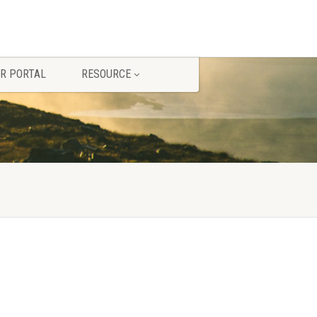
R PORTAL
RESOURCE