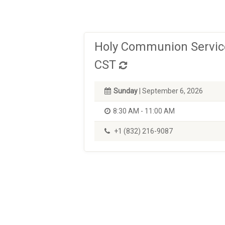
Holy Communion Service
CST
Sunday
| September 6, 2026
8:30 AM - 11:00 AM
+1 (832) 216-9087