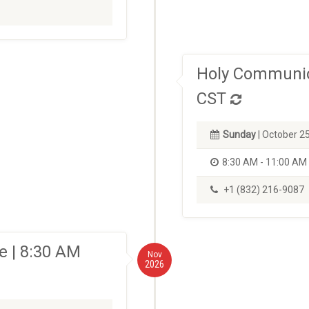
Holy Communio
CST
Sunday
| October 2
8:30 AM - 11:00 AM
+1 (832) 216-9087
 | 8:30 AM
Nov
2026