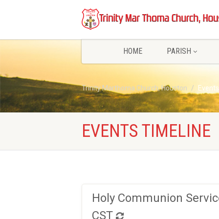
HOME
PARISH
Trinity Marthoma Church, Houston
Events
EVENTS TIMELINE
Holy Communion Service
CST