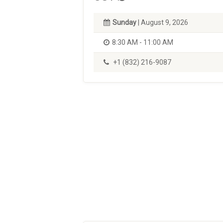
Sunday
| August 9, 2026
8:30 AM - 11:00 AM
+1 (832) 216-9087