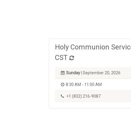
Holy Communion Service
CST
Sunday
| September 20, 2026
8:30 AM - 11:00 AM
+1 (832) 216-9087