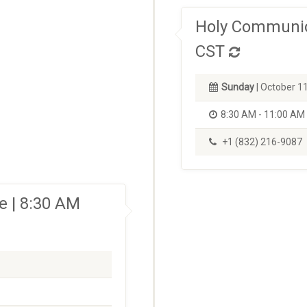
Holy Communio
CST
Sunday
| October 1
8:30 AM - 11:00 AM
+1 (832) 216-9087
 | 8:30 AM