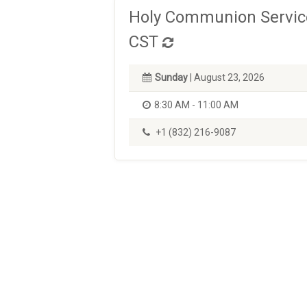
Holy Communion Service
CST
Sunday
| August 23, 2026
8:30 AM - 11:00 AM
+1 (832) 216-9087