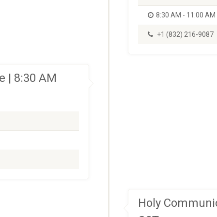
8:30 AM - 11:00 AM
+1 (832) 216-9087
 | 8:30 AM
Holy Communio