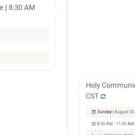
 | 8:30 AM
Holy Communio
CST
Sunday
| August 30
8:30 AM - 11:00 AM