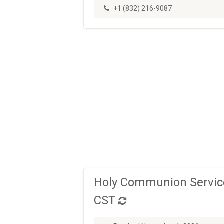
+1 (832) 216-9087
Holy Communion Service
CST