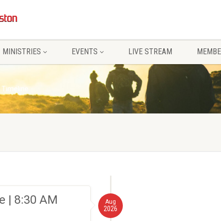
MINISTRIES
EVENTS
LIVE STREAM
MEMBE
 Timeline
 | 8:30 AM
Aug
2026