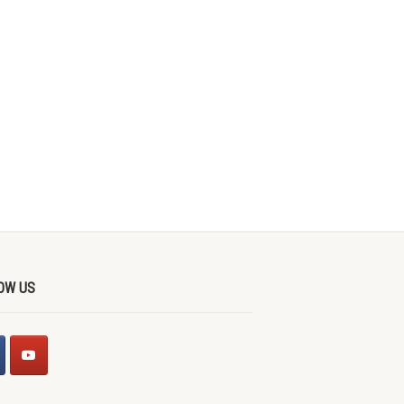
OW US