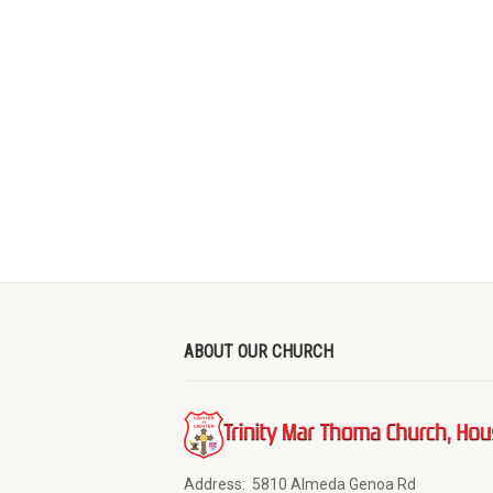
ABOUT OUR CHURCH
Address:
5810 Almeda Genoa Rd