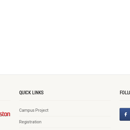
QUICK LINKS
FOLL
Campus Project
Registration