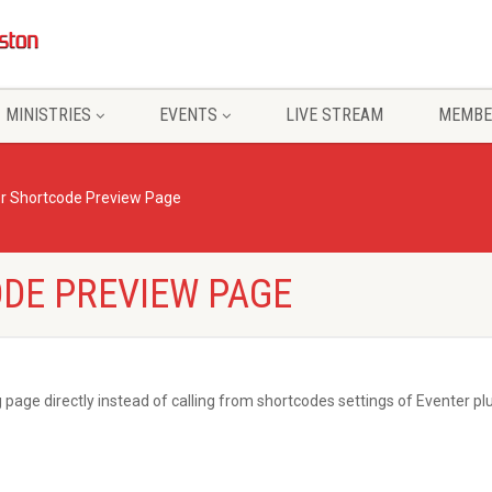
MINISTRIES
EVENTS
LIVE STREAM
MEMBE
r Shortcode Preview Page
DE PREVIEW PAGE
 page directly instead of calling from shortcodes settings of Eventer plu