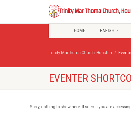
HOME
PARISH
Trinity Marthoma Church, Houston
Evente
EVENTER SHORTCO
Sorry, nothing to show here. It seems you are accessing