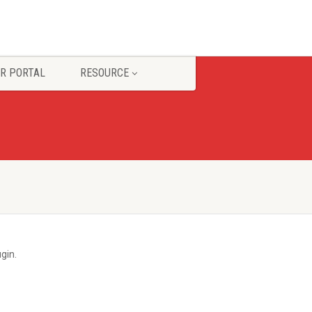
R PORTAL
RESOURCE
gin.