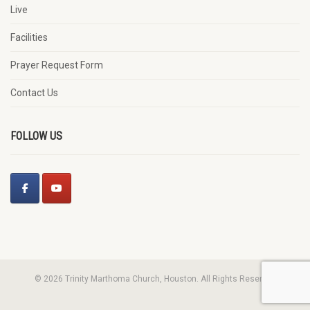
Live
Facilities
Prayer Request Form
Contact Us
FOLLOW US
© 2026 Trinity Marthoma Church, Houston. All Rights Reserved