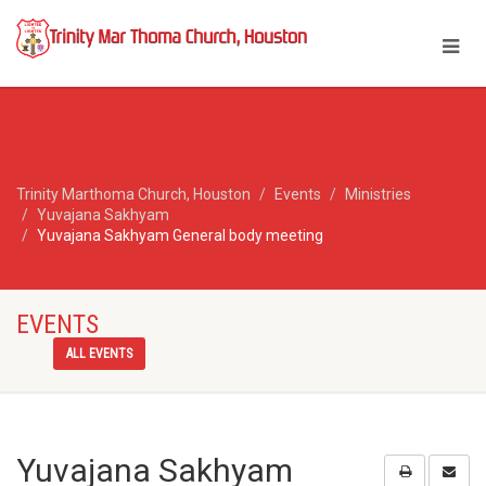
Trinity Marthoma Church, Houston
Events
Ministries
Yuvajana Sakhyam
Yuvajana Sakhyam General body meeting
EVENTS
ALL EVENTS
Yuvajana Sakhyam