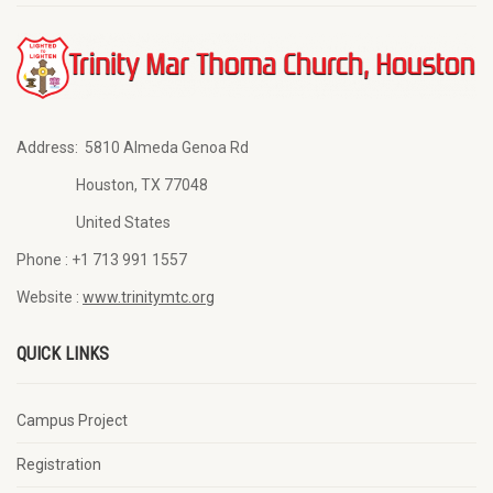
Address:
5810 Almeda Genoa Rd
Houston, TX 77048
United States
Phone :
+1 713 991 1557
Website :
www.trinitymtc.org
QUICK LINKS
Campus Project
Registration