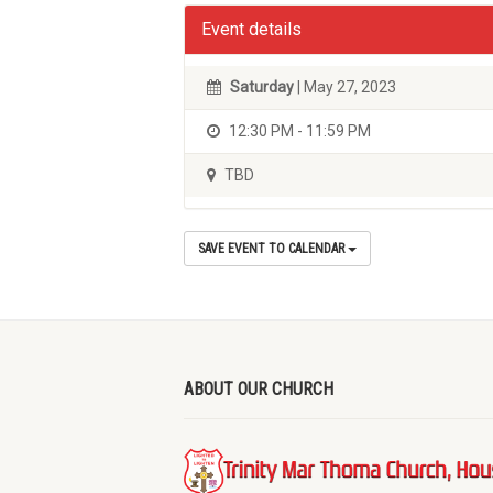
Event details
Saturday
| May 27, 2023
12:30 PM - 11:59 PM
TBD
SAVE EVENT TO CALENDAR
ABOUT OUR CHURCH