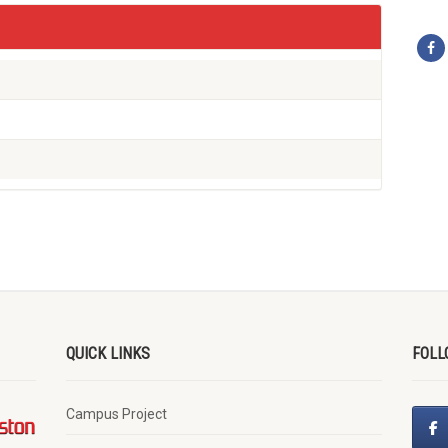
QUICK LINKS
FOLL
Campus Project