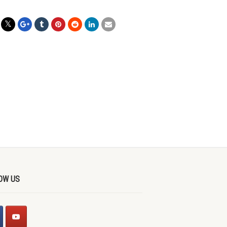
OW US