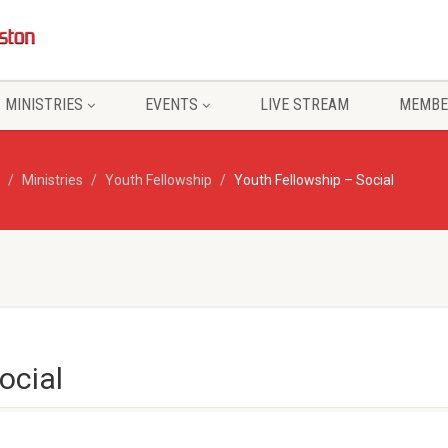
MINISTRIES
EVENTS
LIVE STREAM
MEMBE
Ministries
Youth Fellowship
Youth Fellowship – Social
ocial