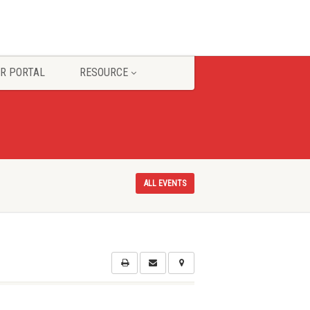
R PORTAL
RESOURCE
ALL EVENTS