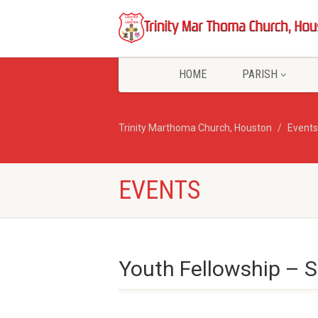
HOME
PARISH
Trinity Marthoma Church, Houston
Events
EVENTS
Youth Fellowship – S