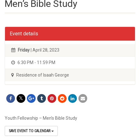
Men’s Bible Study
Event details
Friday
| April 28, 2023
6:30 PM - 11:59 PM
Residence of Isaah George
Youth Fellowship – Men’s Bible Study
SAVE EVENT TO CALENDAR