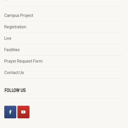
Campus Project
Registration
Live
Facilities
Prayer Request Form
Contact Us
FOLLOW US