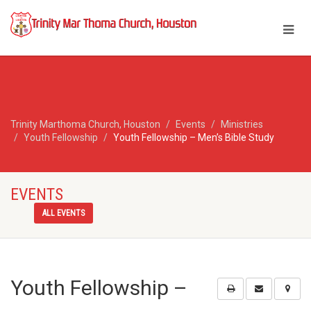
Trinity Marthoma Church, Houston
Events
Ministries
Youth Fellowship
Youth Fellowship – Men’s Bible Study
EVENTS
ALL EVENTS
Youth Fellowship –