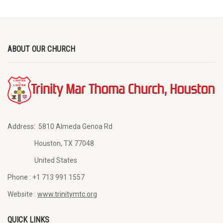
ABOUT OUR CHURCH
Address:
5810 Almeda Genoa Rd
Houston, TX 77048
United States
Phone :
+1 713 991 1557
Website :
www.trinitymtc.org
QUICK LINKS