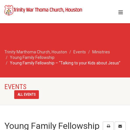
Trinity Marthoma Church, Houston
Events
Ministries
Young Family Fellowship
Young Family Fellowship – “Talking to your Kids about Jesus”
EVENTS
ALL EVENTS
Young Family Fellowship