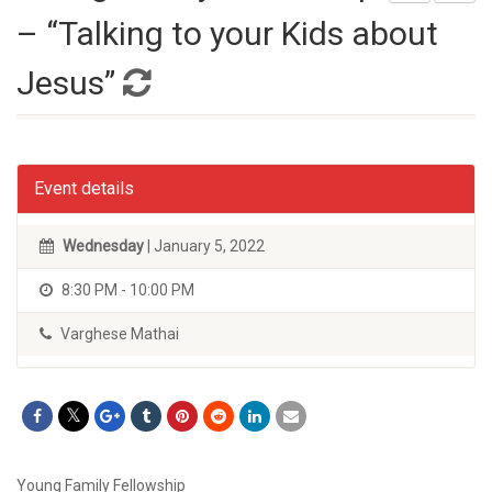
– “Talking to your Kids about
Jesus”
Event details
Wednesday
| January 5, 2022
8:30 PM - 10:00 PM
Varghese Mathai
Young Family Fellowship