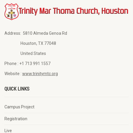
Address:
5810 Almeda Genoa Rd
Houston, TX 77048
United States
Phone :
+1 713 991 1557
Website :
www.trinitymtc.org
QUICK LINKS
Campus Project
Registration
Live