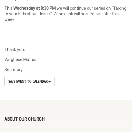
This
Wednesday at 8:30 PM
we will continue our series on “Talking
to your Kids about Jesus.” Zoom Link will be sent out later this
week.
Thank you,
Varghese Mathai
Secretary
SAVE EVENT TO CALENDAR
ABOUT OUR CHURCH