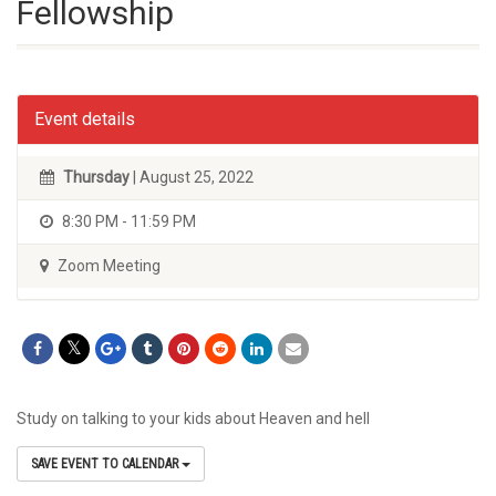
Fellowship
Event details
Thursday
| August 25, 2022
8:30 PM - 11:59 PM
Zoom Meeting
Study on talking to your kids about Heaven and hell
SAVE EVENT TO CALENDAR