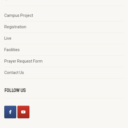
Campus Project
Registration
Live
Facilities
Prayer Request Form
Contact Us
FOLLOW US