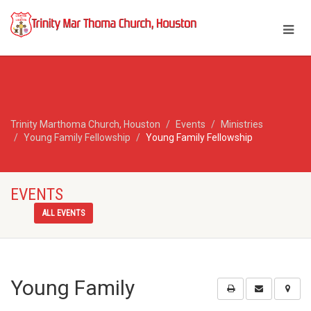
Trinity Marthoma Church, Houston
Events
Ministries
Young Family Fellowship
Young Family Fellowship
EVENTS
ALL EVENTS
Young Family