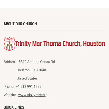
ABOUT OUR CHURCH
Address:
5810 Almeda Genoa Rd
Houston, TX 77048
United States
Phone :
+1 713 991 1557
Website :
www.trinitymtc.org
QUICK LINKS