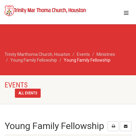
Trinity Marthoma Church, Houston
Events
Ministries
Young Family Fellowship
Young Family Fellowship
EVENTS
ALL EVENTS
Young Family Fellowship