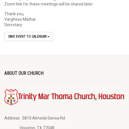
Zoom link for these meetings will be shared later.
Thank you,
Varghese Mathai
Secretary
SAVE EVENT TO CALENDAR
ABOUT OUR CHURCH
Address:
5810 Almeda Genoa Rd
Houston, TX 77048