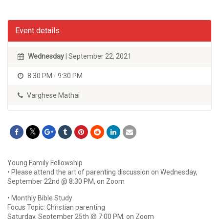
Event details
Wednesday
| September 22, 2021
8:30 PM - 9:30 PM
Varghese Mathai
Young Family Fellowship
• Please attend the art of parenting discussion on Wednesday,
September 22nd @ 8:30 PM, on Zoom
• Monthly Bible Study
Focus Topic: Christian parenting
Saturday, September 25th @ 7:00 PM, on Zoom