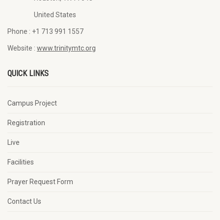
United States
Phone :
+1 713 991 1557
Website :
www.trinitymtc.org
QUICK LINKS
Campus Project
Registration
Live
Facilities
Prayer Request Form
Contact Us