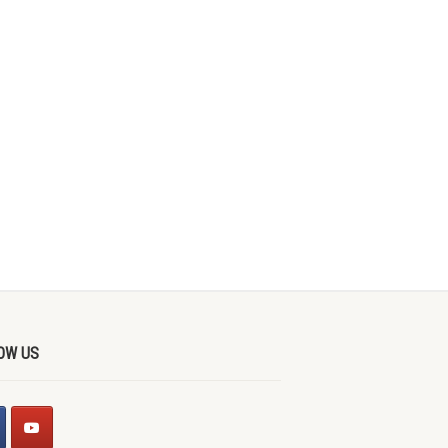
OW US