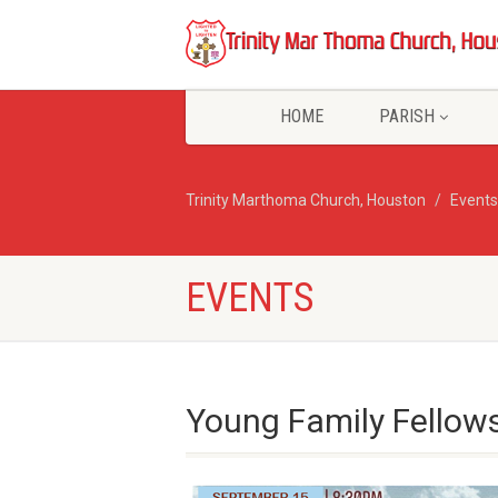
HOME
PARISH
Trinity Marthoma Church, Houston
Events
EVENTS
Young Family Fellow