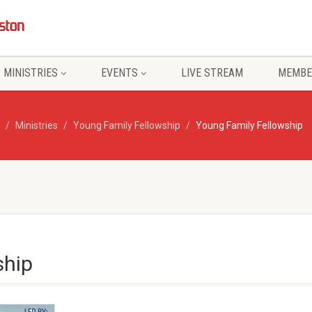
MINISTRIES
EVENTS
LIVE STREAM
MEMBE
Ministries
Young Family Fellowship
Young Family Fellowship
ship