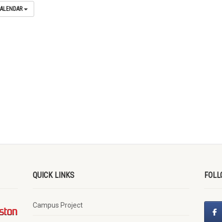
CALENDAR
QUICK LINKS
FOLL
Campus Project