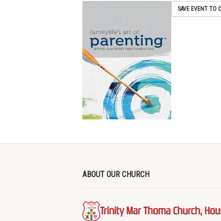
SAVE EVENT TO 
ABOUT OUR CHURCH