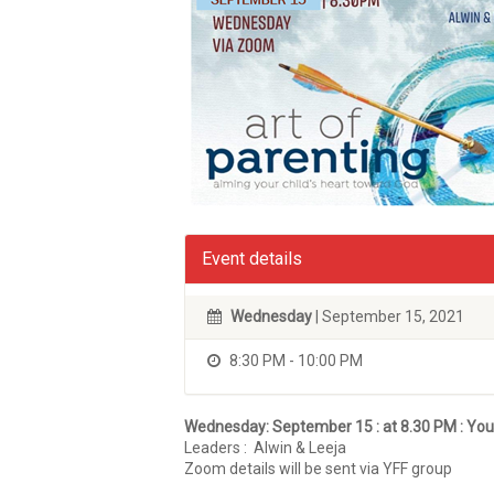
Event details
Wednesday
| September 15, 2021
8:30 PM - 10:00 PM
Wednesday: September 15 :
at 8.30 PM : Yo
Leaders : Alwin & Leeja
Zoom details will be sent via YFF group