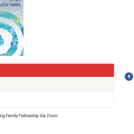
ung Family Fellowship Via
Zoom