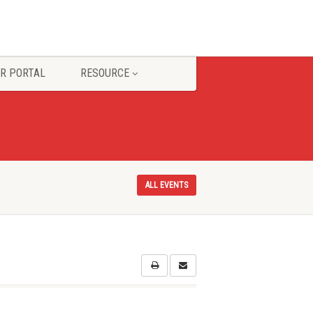
R PORTAL
RESOURCE
ALL EVENTS